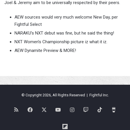
Joel & Jeremy aim to be universally respected by their peers.
AEW sources would very much welcome New Day, per
Fightful Select
NARAKU’s NXT debut was fine, but he said the thing!
NXT Women’s Championship picture iz what it iz.
AEW Dynamite Preview & MORE!
© Copyright 2026, All Rights Reserved | Fightful Inc.
RSS
Facebook
X
YouTube
Instagram
Twitch
TikTok
Buy
Me
Flipboard