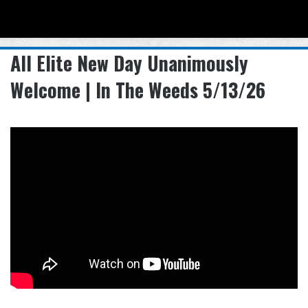
Menu
Se
All Elite New Day Unanimously
Welcome | In The Weeds 5/13/26