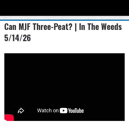
Menu
Se
Can MJF Three-Peat? | In The Weeds
5/14/26