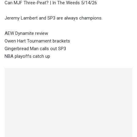
Can MJF Three-Peat? | In The Weeds 5/14/26
Jeremy Lambert and SP3 are always champions.
AEW Dynamite review
Owen Hart Tournament brackets
Gingerbread Man calls out SP3
NBA playoffs catch up