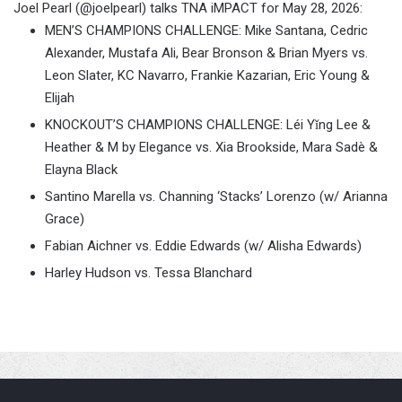
Joel Pearl (@joelpearl) talks TNA iMPACT for May 28, 2026:
MEN’S CHAMPIONS CHALLENGE: Mike Santana, Cedric
Alexander, Mustafa Ali, Bear Bronson & Brian Myers vs.
Leon Slater, KC Navarro, Frankie Kazarian, Eric Young &
Elijah
KNOCKOUT’S CHAMPIONS CHALLENGE: Léi Yǐng Lee &
Heather & M by Elegance vs. Xia Brookside, Mara Sadè &
Elayna Black
Santino Marella vs. Channing ‘Stacks’ Lorenzo (w/ Arianna
Grace)
Fabian Aichner vs. Eddie Edwards (w/ Alisha Edwards)
Harley Hudson vs. Tessa Blanchard