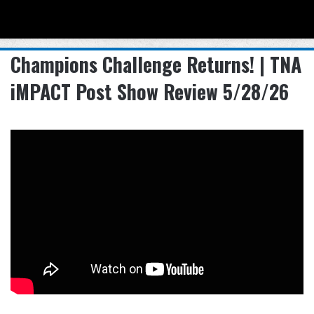
Menu
Se
Champions Challenge Returns! | TNA
iMPACT Post Show Review 5/28/26