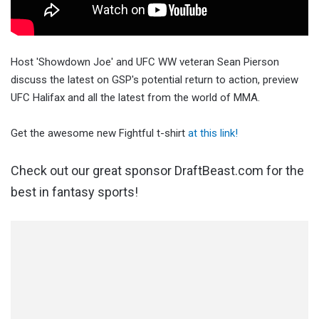
Host 'Showdown Joe' and UFC WW veteran Sean Pierson
discuss the latest on GSP's potential return to action, preview
UFC Halifax and all the latest from the world of MMA.
Get the awesome new Fightful t-shirt
at this link!
Check out our great sponsor DraftBeast.com for the
best in fantasy sports!