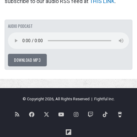
subscribe to our audio RSS feed at
THIS LINK
.
AUDIO PODCAST
DOWNLOAD MP3
© Copyright 2026, All Rights Reserved | Fightful Inc.
RSS
Facebook
X
YouTube
Instagram
Twitch
TikTok
Buy
Me
Flipboard