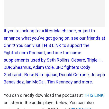
If you're looking for a lifestyle change, or just to
enhance what you've got going on, see our friends at
Onnit! You can visit THIS LINK to support the
Fightful.com Podcast, and use the same
supplements used by Seth Rollins, Cesaro, Triple H,
DDP, Sheamus, Adam Cole, UFC fighters Cody
Garbrandt, Rose Namajunas, Donald Cerrone, Joseph
Benavidez, Ian McCall, Tim Kennedy and more.
You can directly download the podcast at
THIS LINK,
or listen in the audio player below. You can also