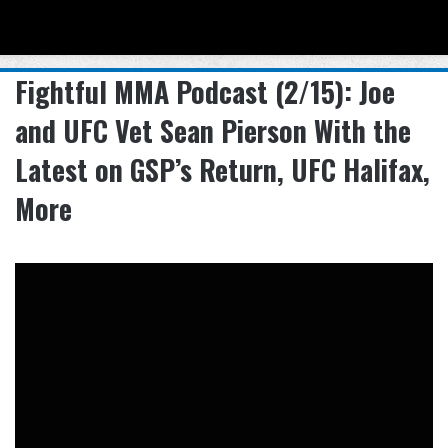
Menu
Se
Fightful MMA Podcast (2/15): Joe
and UFC Vet Sean Pierson With the
Latest on GSP’s Return, UFC Halifax,
More