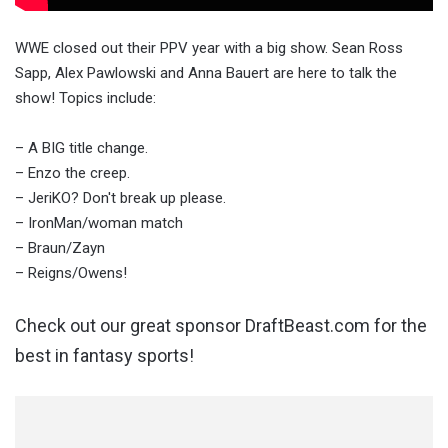
WWE closed out their PPV year with a big show. Sean Ross
Sapp, Alex Pawlowski and Anna Bauert are here to talk the
show! Topics include:
– A BIG title change.
– Enzo the creep.
– JeriKO? Don't break up please.
– IronMan/woman match
– Braun/Zayn
– Reigns/Owens!
Check out our great sponsor DraftBeast.com for the
best in fantasy sports!