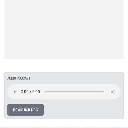
AUDIO PODCAST
DOWNLOAD MP3