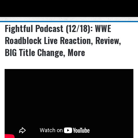
Menu
Se
Fightful Podcast (12/18): WWE
Roadblock Live Reaction, Review,
BIG Title Change, More