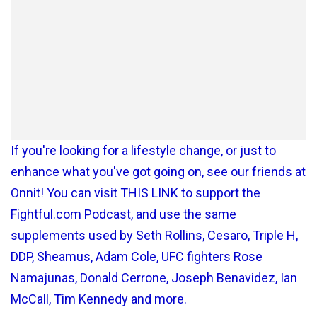
If you're looking for a lifestyle change, or just to
enhance what you've got going on, see our friends at
Onnit! You can visit THIS LINK to support the
Fightful.com Podcast, and use the same
supplements used by Seth Rollins, Cesaro, Triple H,
DDP, Sheamus, Adam Cole, UFC fighters Rose
Namajunas, Donald Cerrone, Joseph Benavidez, Ian
McCall, Tim Kennedy and more.