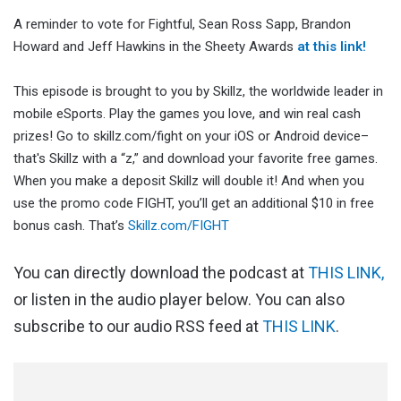
A reminder to vote for Fightful, Sean Ross Sapp, Brandon
Howard and Jeff Hawkins in the Sheety Awards
at this link!
This episode is brought to you by Skillz, the worldwide leader in
mobile eSports. Play the games you love, and win real cash
prizes! Go to skillz.com/fight on your iOS or Android device–
that's Skillz with a “z,” and download your favorite free games.
When you make a deposit Skillz will double it! And when you
use the promo code FIGHT, you’ll get an additional $10 in free
bonus cash. That’s
Skillz.com/FIGHT
You can directly download the podcast at
THIS LINK,
or listen in the audio player below. You can also
subscribe to our audio RSS feed at
THIS LINK
.