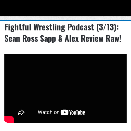
Menu
Se
Fightful Wrestling Podcast (3/13):
Sean Ross Sapp & Alex Review Raw!