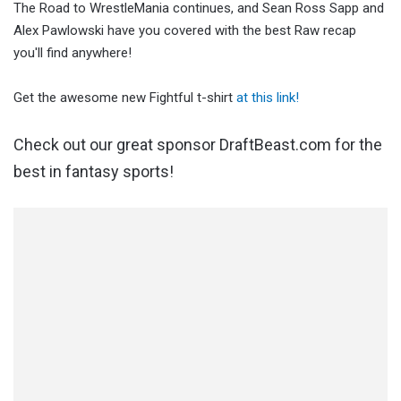
The Road to WrestleMania continues, and Sean Ross Sapp and
Alex Pawlowski have you covered with the best Raw recap
you'll find anywhere!
Get the awesome new Fightful t-shirt
at this link!
Check out our great sponsor DraftBeast.com for the
best in fantasy sports!