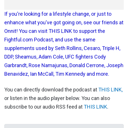
If you're looking for a lifestyle change, or just to
enhance what you've got going on, see our friends at
Onnit! You can visit THIS LINK to support the
Fightful.com Podcast, and use the same
supplements used by Seth Rollins, Cesaro, Triple H,
DDP, Sheamus, Adam Cole, UFC fighters Cody
Garbrandt, Rose Namajunas, Donald Cerrone, Joseph
Benavidez, Ian McCall, Tim Kennedy and more.
You can directly download the podcast at
THIS LINK,
or listen in the audio player below. You can also
subscribe to our audio RSS feed at
THIS LINK
.