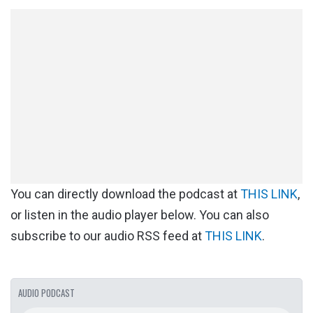
You can directly download the podcast at
THIS LINK
,
or listen in the audio player below. You can also
subscribe to our audio RSS feed at
THIS LINK
.
AUDIO PODCAST