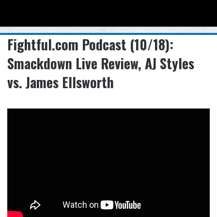
Menu
Se
Fightful.com Podcast (10/18):
Smackdown Live Review, AJ Styles
vs. James Ellsworth