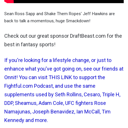
Sean Ross Sapp and Shake Them Ropes' Jeff Hawkins are
back to talk a momentous, huge Smackdown!
Check out our great sponsor DraftBeast.com for the
best in fantasy sports!
If you're looking for a lifestyle change, or just to
enhance what you've got going on, see our friends at
Onnit! You can visit THIS LINK to support the
Fightful.com Podcast, and use the same
supplements used by Seth Rollins, Cesaro, Triple H,
DDP, Sheamus, Adam Cole, UFC fighters Rose
Namajunas, Joseph Benavidez, Ian McCall, Tim
Kennedy and more.