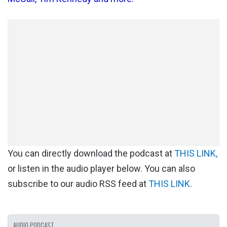
You can directly download the podcast at
THIS LINK,
or listen in the audio player below. You can also
subscribe to our audio RSS feed at
THIS LINK
.
AUDIO PODCAST