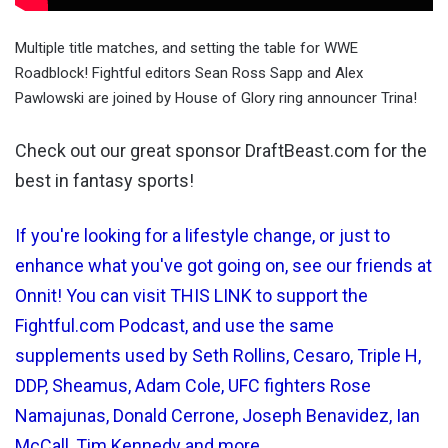
Multiple title matches, and setting the table for WWE
Roadblock! Fightful editors Sean Ross Sapp and Alex
Pawlowski are joined by House of Glory ring announcer Trina!
Check out our great sponsor DraftBeast.com for the
best in fantasy sports!
If you're looking for a lifestyle change, or just to
enhance what you've got going on, see our friends at
Onnit! You can visit THIS LINK to support the
Fightful.com Podcast, and use the same
supplements used by Seth Rollins, Cesaro, Triple H,
DDP, Sheamus, Adam Cole, UFC fighters Rose
Namajunas, Donald Cerrone, Joseph Benavidez, Ian
McCall, Tim Kennedy and more.