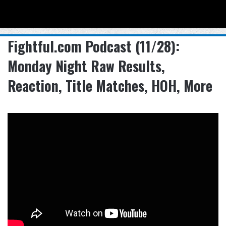
Menu
Se
Fightful.com Podcast (11/28):
Monday Night Raw Results,
Reaction, Title Matches, HOH, More