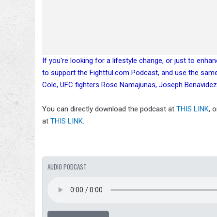
If you're looking for a lifestyle change, or just to enh
to support the Fightful.com Podcast, and use the sam
Cole, UFC fighters Rose Namajunas, Joseph Benavidez
You can directly download the podcast at
THIS LINK
, 
at
THIS LINK
.
AUDIO PODCAST