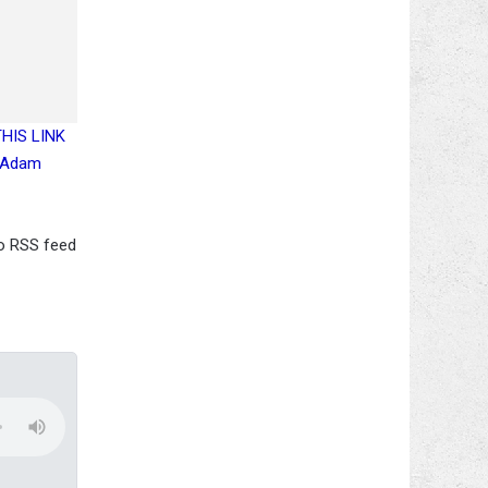
 THIS LINK
, Adam
io RSS feed