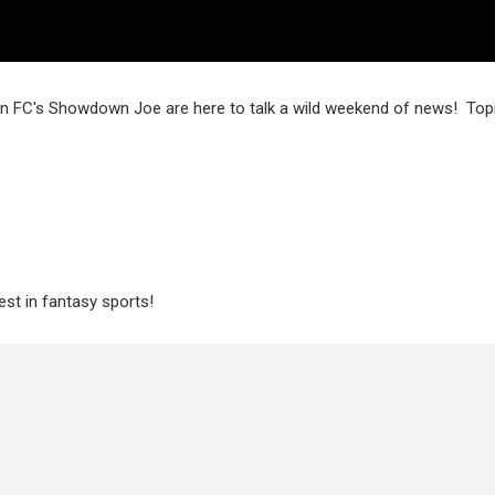
n FC's Showdown Joe are here to talk a wild weekend of news! Topi
st in fantasy sports!