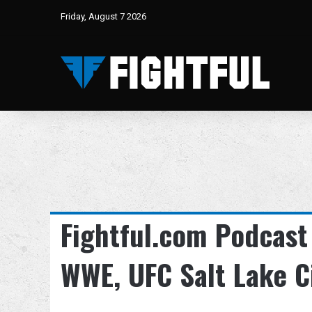
Friday, August 7 2026
Fightful.com Podcast
WWE, UFC Salt Lake C