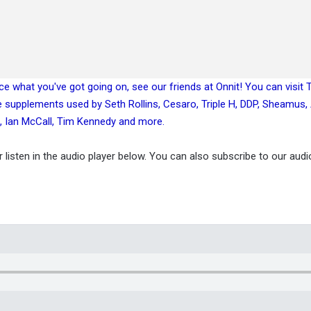
ance what you've got going on, see our friends at Onnit! You can visit
e supplements used by Seth Rollins, Cesaro, Triple H, DDP, Sheamus
, Ian McCall, Tim Kennedy and more.
or listen in the audio player below. You can also subscribe to our aud