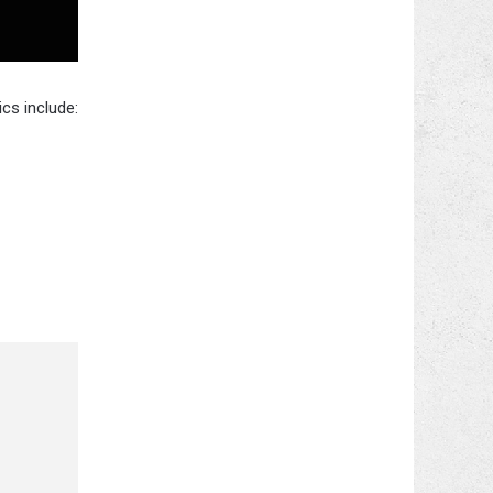
cs include: