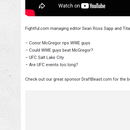
Fightful.com managing editor Sean Ross Sapp and Tita
– Conor McGregor rips WWE guys
– Could WWE guys beat McGregor?
– UFC Salt Lake City
– Are UFC events too long?
Check out our great sponsor DraftBeast.com for the be