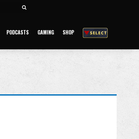
Search
for
PODCASTS
GAMING
SHOP