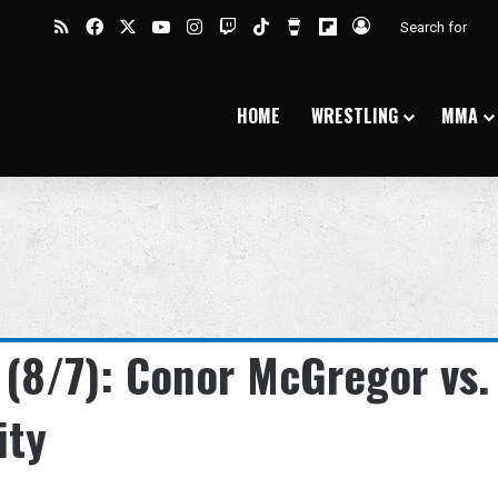
RSS
Facebook
X
YouTube
Instagram
Twitch
TikTok
Buy Me a Coffee
Flipboard
Log In
HOME
WRESTLING
MMA
 (8/7): Conor McGregor vs.
ity