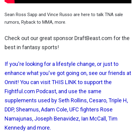
Sean Ross Sapp and Vince Russo are here to talk TNA sale
rumors, Ryback to MMA, more.
Check out our great sponsor DraftBeast.com for the
best in fantasy sports!
If you're looking for a lifestyle change, or just to
enhance what you've got going on, see our friends at
Onnit! You can visit THIS LINK to support the
Fightful.com Podcast, and use the same
supplements used by Seth Rollins, Cesaro, Triple H,
DDP, Sheamus, Adam Cole, UFC fighters Rose
Namajunas, Joseph Benavidez, Ian McCall, Tim
Kennedy and more.