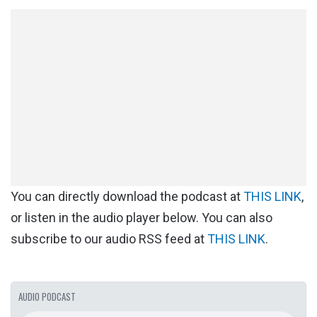
You can directly download the podcast at
THIS LINK
,
or listen in the audio player below. You can also
subscribe to our audio RSS feed at
THIS LINK
.
AUDIO PODCAST