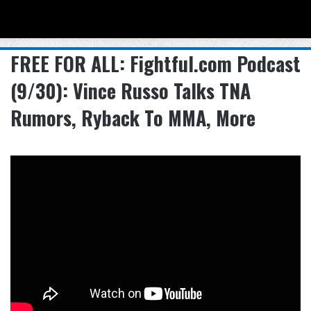
Menu
Se
FREE FOR ALL: Fightful.com Podcast
(9/30): Vince Russo Talks TNA
Rumors, Ryback To MMA, More