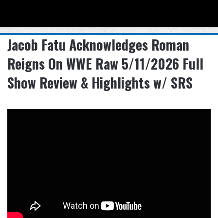
Menu
Se
Jacob Fatu Acknowledges Roman
Reigns On WWE Raw 5/11/2026 Full
Show Review & Highlights w/ SRS