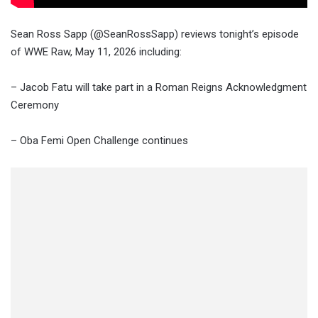
Sean Ross Sapp (@SeanRossSapp) reviews tonight’s episode
of WWE Raw, May 11, 2026 including:
– Jacob Fatu will take part in a Roman Reigns Acknowledgment
Ceremony
– Oba Femi Open Challenge continues