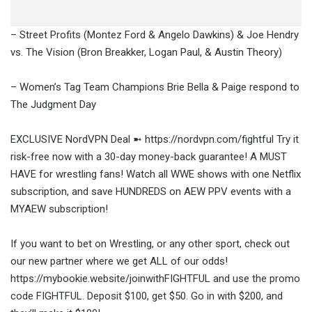
– Street Profits (Montez Ford & Angelo Dawkins) & Joe Hendry
vs. The Vision (Bron Breakker, Logan Paul, & Austin Theory)
– Women’s Tag Team Champions Brie Bella & Paige respond to
The Judgment Day
EXCLUSIVE NordVPN Deal ➼ https://nordvpn.com/fightful Try it
risk-free now with a 30-day money-back guarantee! A MUST
HAVE for wrestling fans! Watch all WWE shows with one Netflix
subscription, and save HUNDREDS on AEW PPV events with a
MYAEW subscription!
If you want to bet on Wrestling, or any other sport, check out
our new partner where we get ALL of our odds!
https://mybookie.website/joinwithFIGHTFUL and use the promo
code FIGHTFUL. Deposit $100, get $50. Go in with $200, and