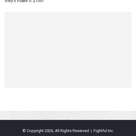
they’ll make it $100!
© Copyright 2026, All Rights Reserved | Fightful Inc.