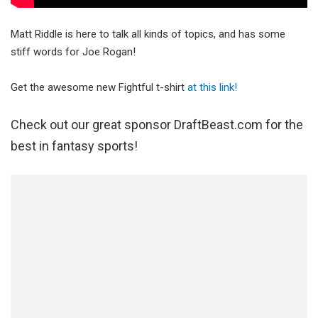
Matt Riddle is here to talk all kinds of topics, and has some
stiff words for Joe Rogan!
Get the awesome new Fightful t-shirt
at this link!
Check out our great sponsor DraftBeast.com for the
best in fantasy sports!