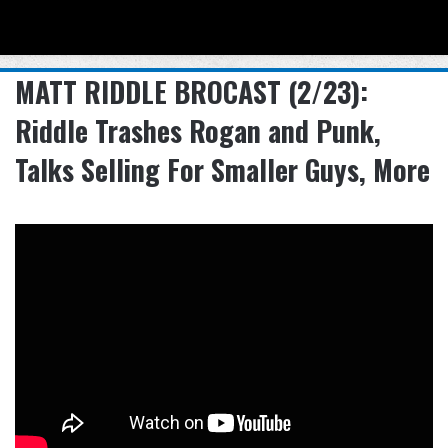
Menu
Se
MATT RIDDLE BROCAST (2/23):
Riddle Trashes Rogan and Punk,
Talks Selling For Smaller Guys, More