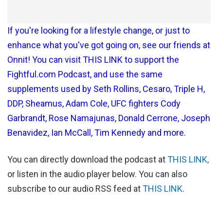
If you're looking for a lifestyle change, or just to
enhance what you've got going on, see our friends at
Onnit! You can visit THIS LINK to support the
Fightful.com Podcast, and use the same
supplements used by Seth Rollins, Cesaro, Triple H,
DDP, Sheamus, Adam Cole, UFC fighters Cody
Garbrandt, Rose Namajunas, Donald Cerrone, Joseph
Benavidez, Ian McCall, Tim Kennedy and more.
You can directly download the podcast at
THIS LINK,
or listen in the audio player below. You can also
subscribe to our audio RSS feed at
THIS LINK
.