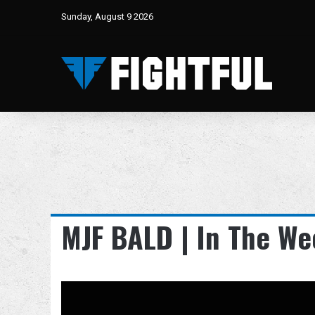
Sunday, August 9 2026
MJF BALD | In The We