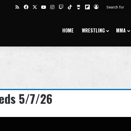
RSS
Facebook
X
YouTube
Instagram
Twitch
TikTok
Buy Me a Coffee
Flipboard
Log In
HOME
WRESTLING
MMA
eds 5/7/26