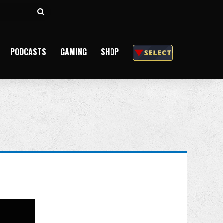
Search
for
PODCASTS
GAMING
SHOP