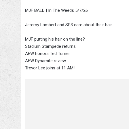
MJF BALD | In The Weeds 5/7/26
Jeremy Lambert and SP3 care about their hair.
MJF putting his hair on the line?
Stadium Stampede returns
AEW honors Ted Turner
AEW Dynamite review
Trevor Lee joins at 11 AM!