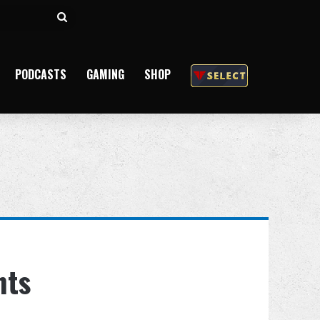
Search
for
PODCASTS
GAMING
SHOP
hts