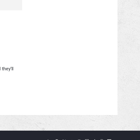
they’ll