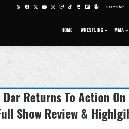
RSS
Facebook
X
YouTube
Instagram
Twitch
TikTok
Buy Me a Coffee
Flipboard
Log In
HOME
WRESTLING
MMA
 Dar Returns To Action On
ull Show Review & Highlgi