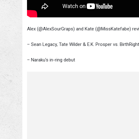
Alex (@AlexSourGraps) and Kate (@MissKatefabe) revie
– Sean Legacy, Tate Wilder & E.K. Prosper vs. BirthRig
– Naraku’s in-ring debut