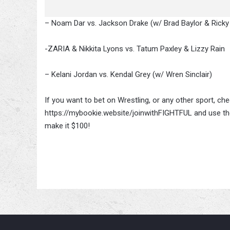
– Noam Dar vs. Jackson Drake (w/ Brad Baylor & Rick
-ZARIA & Nikkita Lyons vs. Tatum Paxley & Lizzy Rain
– Kelani Jordan vs. Kendal Grey (w/ Wren Sinclair)
If you want to bet on Wrestling, or any other sport, c
https://mybookie.website/joinwithFIGHTFUL and use the
make it $100!