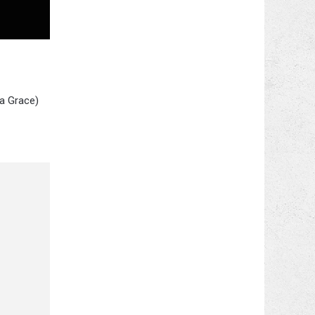
na Grace)