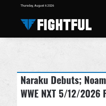
Thursday, August 6 2026
Naraku Debuts; Noam
WWE NXT 5/12/2026 F