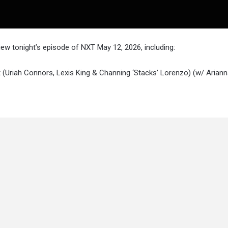
w tonight’s episode of NXT May 12, 2026, including:
ht (Uriah Connors, Lexis King & Channing ‘Stacks’ Lorenzo) (w/ Arian