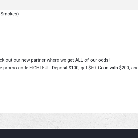
y Smokes)
heck out our new partner where we get ALL of our odds!
 promo code FIGHTFUL. Deposit $100, get $50. Go in with $200, and 