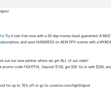
riguez
ful
Try it risk-free now with a 30-day money-back guarantee! A MU
x subscription, and save HUNDREDS on AEW PPV events with a MYAE
heck out our new partner where we get ALL of our odds!
 promo code FIGHTFUL. Deposit $100, get $50. Go in with $200, and 
pod for up to 76% off or go to coveron.com/fightfulpod