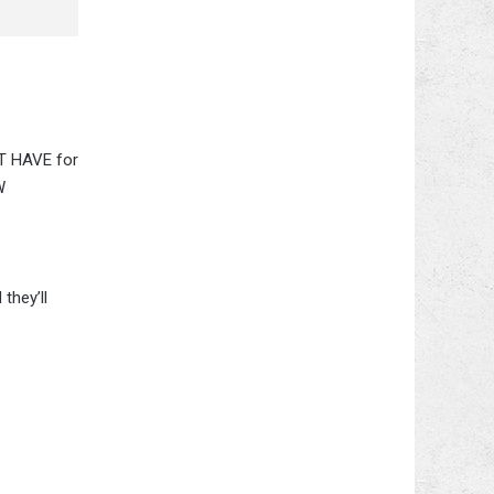
ST HAVE for
W
they’ll