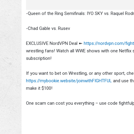
-Queen of the Ring Semifinals: IYO SKY vs. Raquel Rod
-Chad Gable vs. Rusev
EXCLUSIVE NordVPN Deal ➼
https://nordvpn.com/fight
wrestling fans! Watch all WWE shows with one Netfli
subscription!
If you want to bet on Wrestling, or any other sport, c
https://mybookie.website/joinwithFIGHTFUL
and use the
make it $100!
One scam can cost you everything – use code fightful