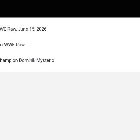
WWE Raw, June 15, 2026:
 to WWE Raw
 Champion Dominik Mysterio