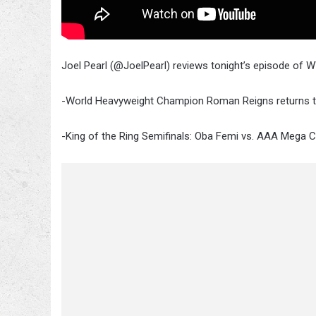
Joel Pearl (@JoelPearl) reviews tonight’s episode of 
-World Heavyweight Champion Roman Reigns returns
-King of the Ring Semifinals: Oba Femi vs. AAA Mega