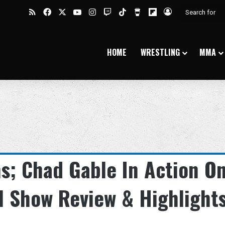
RSS
Facebook
X
YouTube
Instagram
Twitch
TikTok
Buy Me a Coffee
Flipboard
Log In
HOME
WRESTLING
MMA
s; Chad Gable In Action O
l Show Review & Highlight