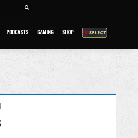
Search
for
PODCASTS
GAMING
SHOP
n
s