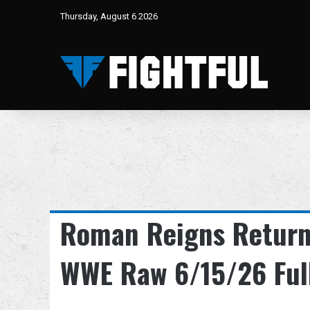
Thursday, August 6 2026
Roman Reigns Return
WWE Raw 6/15/26 Ful