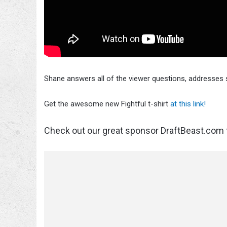
Shane answers all of the viewer questions, addresses
Get the awesome new Fightful t-shirt
at this link!
Check out our great sponsor DraftBeast.com f