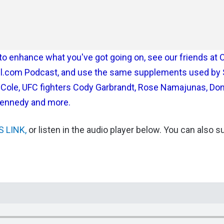
st to enhance what you've got going on, see our friends at 
tful.com Podcast, and use the same supplements used by
m Cole, UFC fighters Cody Garbrandt, Rose Namajunas, Do
Kennedy and more.
S LINK,
or listen in the audio player below. You can also 