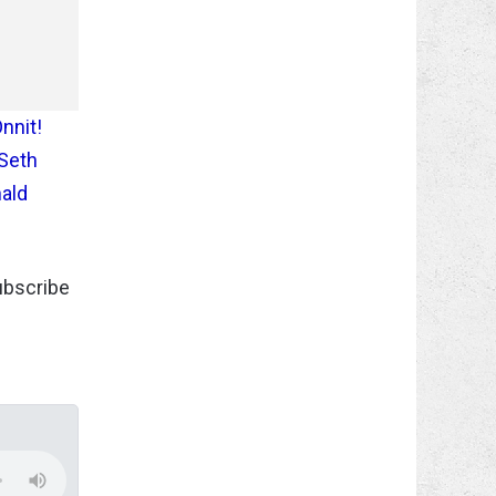
Onnit!
 Seth
nald
subscribe