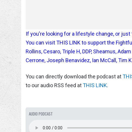
If you're looking for a lifestyle change, or ju
You can visit THIS LINK to support the Figh
Rollins, Cesaro, Triple H, DDP, Sheamus, Ada
Cerrone, Joseph Benavidez, Ian McCall, Tim 
You can directly download the podcast at
THI
to our audio RSS feed at
THIS LINK
.
AUDIO PODCAST