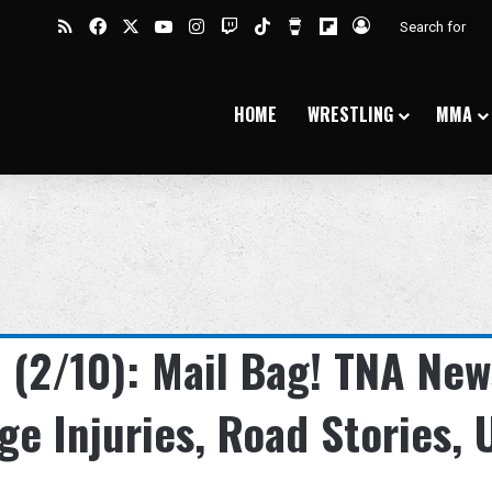
RSS
Facebook
X
YouTube
Instagram
Twitch
TikTok
Buy Me a Coffee
Flipboard
Log In
HOME
WRESTLING
MMA
(2/10): Mail Bag! TNA New
ige Injuries, Road Stories, 