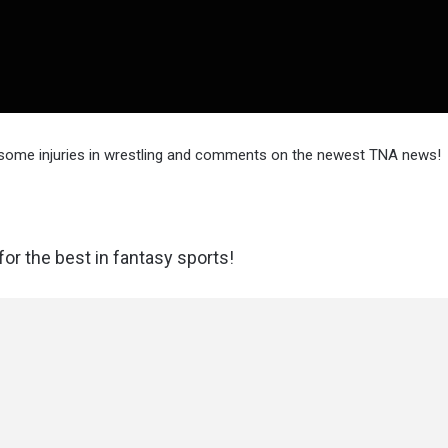
 some injuries in wrestling and comments on the newest TNA news!
or the best in fantasy sports!