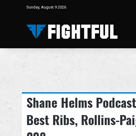
Sunday, August 9 2026
Shane Helms Podcast 
Best Ribs, Rollins-Pa