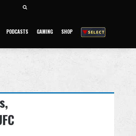
Search
for
PODCASTS
GAMING
SHOP
s,
UFC