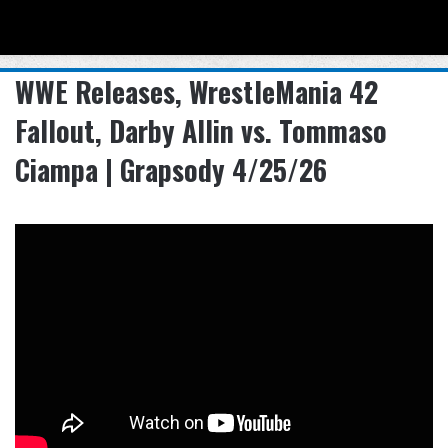
Menu
Se
WWE Releases, WrestleMania 42
Fallout, Darby Allin vs. Tommaso
Ciampa | Grapsody 4/25/26