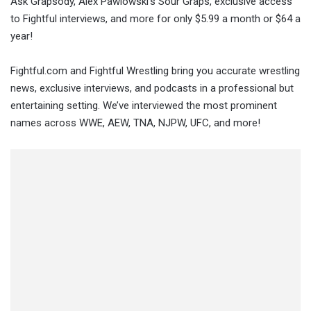
Ask Grapsody, Alex Pawlowski’s Sour Graps, exclusive access
to Fightful interviews, and more for only $5.99 a month or $64 a
year!
Fightful.com and Fightful Wrestling bring you accurate wrestling
news, exclusive interviews, and podcasts in a professional but
entertaining setting. We’ve interviewed the most prominent
names across WWE, AEW, TNA, NJPW, UFC, and more!