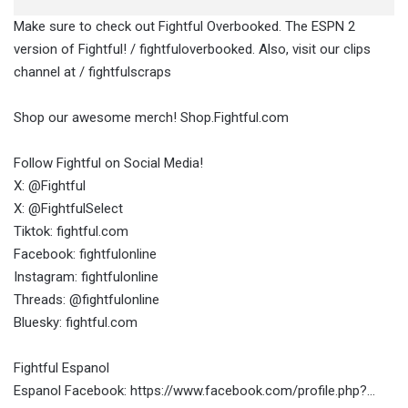
Make sure to check out Fightful Overbooked. The ESPN 2
version of Fightful! / fightfuloverbooked. Also, visit our clips
channel at / fightfulscraps
Shop our awesome merch! Shop.Fightful.com
Follow Fightful on Social Media!
X: @Fightful
X: @FightfulSelect
Tiktok: fightful.com
Facebook: fightfulonline
Instagram: fightfulonline
Threads: @fightfulonline
Bluesky: fightful.com
Fightful Espanol
Espanol Facebook: https://www.facebook.com/profile.php?…