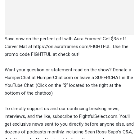
Save now on the perfect gift with Aura Frames! Get $35 off
Carver Mat at https://on.auraframes.com/FIGHTFUL. Use the
promo code FIGHTFUL at check out!
Want your question or statement read on the show? Donate a
HumperChat at HumperChat.com or leave a SUPERCHAT in the
YouTube Chat. (Click on the “$” located to the right at the
bottom of the chatbox)
To directly support us and our continuing breaking news,
interviews, and the like, subscribe to FightfulSelect.com. You’ll
get exclusive news sent to you directly before anyone else, and
dozens of podcasts monthly, including Sean Ross Sapp’s Q&A,