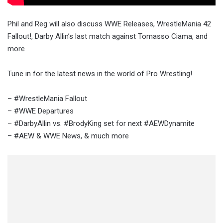
Phil and Reg will also discuss WWE Releases, WrestleMania 42
Fallout!, Darby Allin’s last match against Tomasso Ciama, and
more
Tune in for the latest news in the world of Pro Wrestling!
– #WrestleMania Fallout
– #WWE Departures
– #DarbyAllin vs. #BrodyKing set for next #AEWDynamite
– #AEW & WWE News, & much more