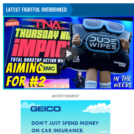
LATEST FIGHTFUL OVERBOOKED