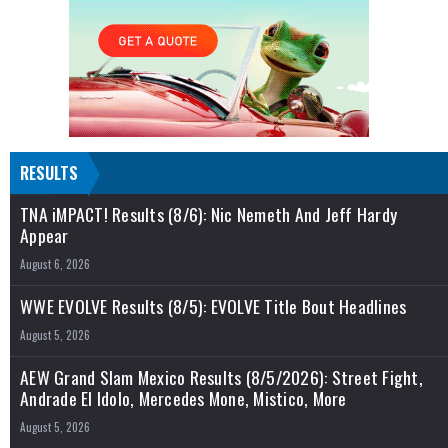
RESULTS
TNA iMPACT! Results (8/6): Nic Nemeth And Jeff Hardy
Appear
August 6, 2026
WWE EVOLVE Results (8/5): EVOLVE Title Bout Headlines
August 5, 2026
AEW Grand Slam Mexico Results (8/5/2026): Street Fight,
Andrade El Idolo, Mercedes Mone, Mistico, More
August 5, 2026