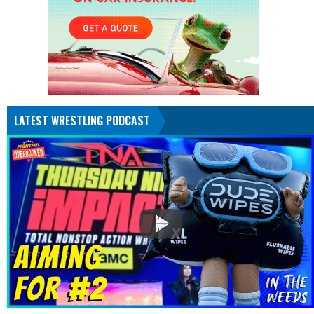
LATEST WRESTLING PODCAST