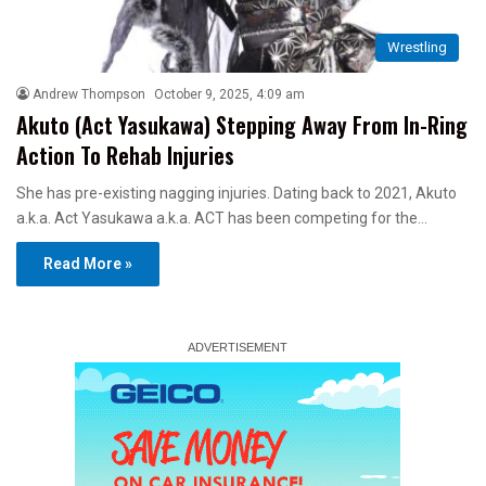
Wrestling
Andrew Thompson
October 9, 2025, 4:09 am
Akuto (Act Yasukawa) Stepping Away From In-Ring
Action To Rehab Injuries
She has pre-existing nagging injuries. Dating back to 2021, Akuto
a.k.a. Act Yasukawa a.k.a. ACT has been competing for the…
Read More »