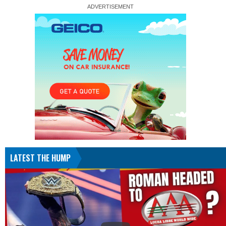
LATEST THE HUMP