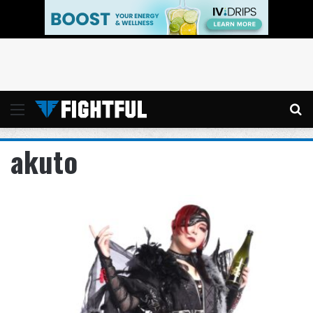
Menu
Se
akuto