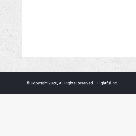
© Copyright 2026, All Rights Reserved | Fightful Inc.