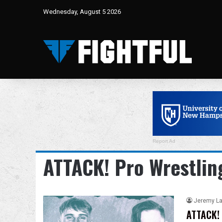
Wednesday, August 5 2026
Report Ad
ATTACK! Pro Wrestlin
Jeremy L
ATTACK! 