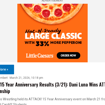
ore »
ambert
March 21, 2026, 10:18 pm
15 Year Anniversary Results (3/21): Dani Luna Wins AT
nship
o Wrestling held its ATTACK! 15 Year Anniversary event on March 21 f
at Cardiff Students…