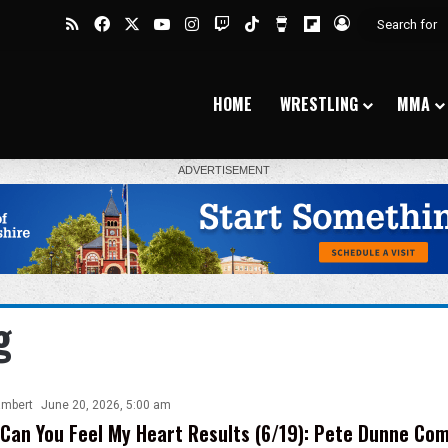
RSS
Facebook
X
YouTube
Instagram
Twitch
TikTok
Buy Me a Coffee
Flipboard
Log In
HOME
WRESTLING
MMA
g
ambert
June 20, 2026, 5:00 am
Can You Feel My Heart Results (6/19): Pete Dunne Co