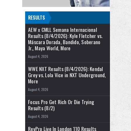
RESULTS
AEW x CMLL Semana Internacional
Results (8/4/2026): Kyle Fletcher vs.
Máscara Dorada, Bandido, Soberano
Jr., Maya World, More
August 4, 2026
WWE NXT Results (8/4/2026): Kendal
Grey vs. Lola Vice in NXT Underground,
More
August 4, 2026
Focus Pro Get Rich Or Die Trying
Results (8/2)
August 4, 2026
RevPro Live In London 110 Results