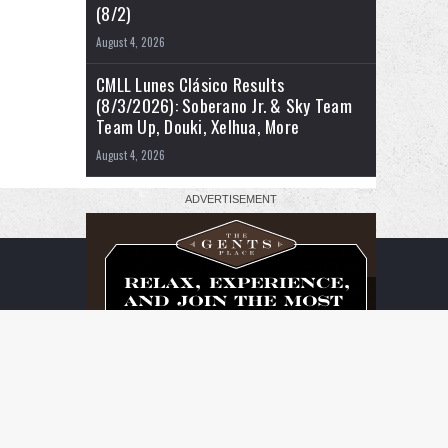
(8/2)
August 4, 2026
CMLL Lunes Clásico Results
(8/3/2026): Soberano Jr. & Sky Team
Team Up, Douki, Xelhua, More
August 4, 2026
RSS
Facebook
X
YouTube
Instagram
Twitch
TikTok
Buy
Flipboard
Me
a
Coffee