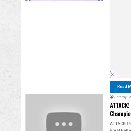
Read M
Jeremy L
ATTACK! 
Champio
ATTACK! Pr
Great Hall 