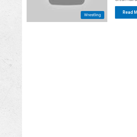
Read M
Wrestling