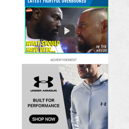
LATEST FIGHTFUL OVERBOOKED