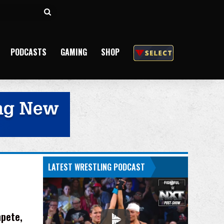
Search
for
PODCASTS
GAMING
SHOP
LATEST WRESTLING PODCAST
mpete,