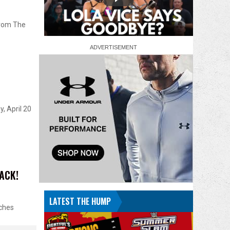
from The
, April 20
TACK!
LATEST THE HUMP
rches