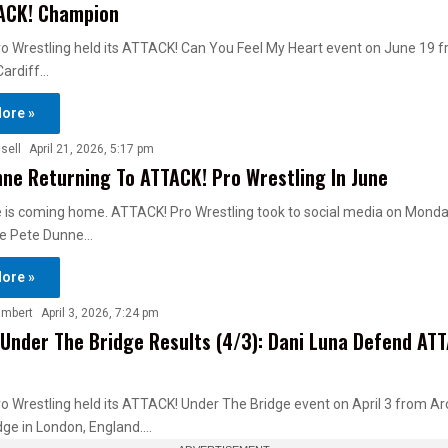
ACK! Champion
o Wrestling held its ATTACK! Can You Feel My Heart event on June 19 
 Cardiff…
ore »
sell
April 21, 2026, 5:17 pm
ne Returning To ATTACK! Pro Wrestling In June
is coming home. ATTACK! Pro Wrestling took to social media on Monday
e Pete Dunne…
ore »
ambert
April 3, 2026, 7:24 pm
Under The Bridge Results (4/3): Dani Luna Defend AT
 Wrestling held its ATTACK! Under The Bridge event on April 3 from A
dge in London, England.…