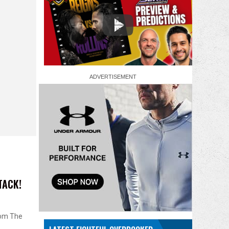
TACK!
rom The