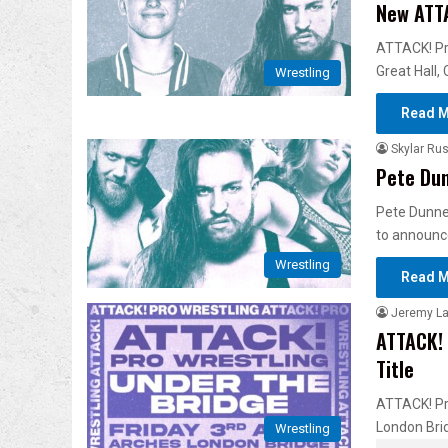
New ATT
ATTACK! Pr
Great Hall,
Wrestling
Read M
Skylar Rus
Pete Dun
Pete Dunne 
to announc
Wrestling
Read M
Jeremy L
ATTACK! 
Title
ATTACK! Pro
London Bri
Wrestling