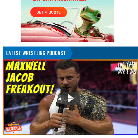
LATEST WRESTLING PODCAST