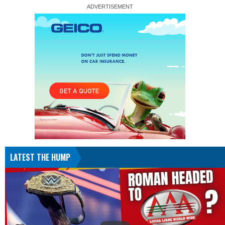
LATEST THE HUMP