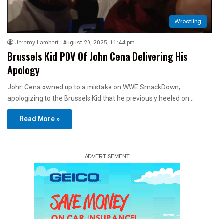
Wrestling
Jeremy Lambert
August 29, 2025, 11:44 pm
Brussels Kid POV Of John Cena Delivering His
Apology
John Cena owned up to a mistake on WWE SmackDown,
apologizing to the Brussels Kid that he previously heeled on…
Read More »