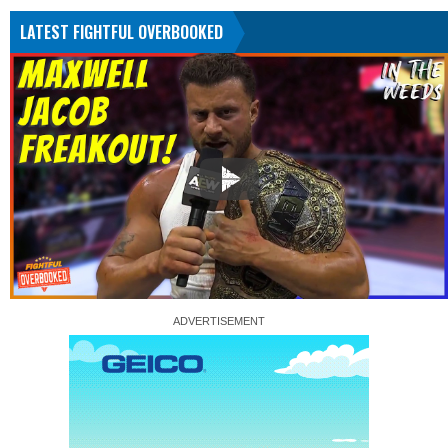
LATEST FIGHTFUL OVERBOOKED