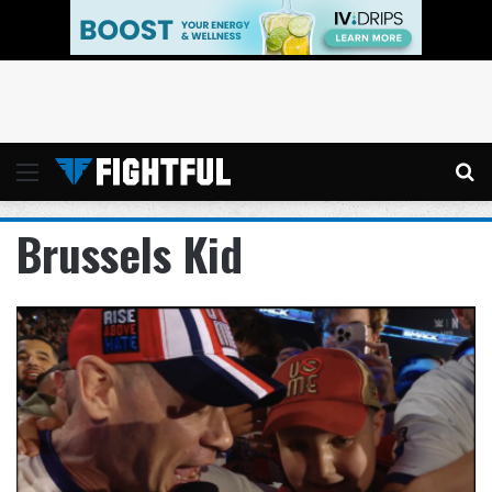
Menu
Se
Brussels Kid