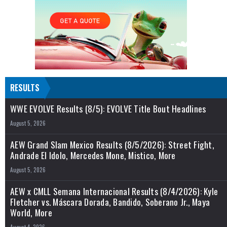
RESULTS
WWE EVOLVE Results (8/5): EVOLVE Title Bout Headlines
August 5, 2026
AEW Grand Slam Mexico Results (8/5/2026): Street Fight,
Andrade El Idolo, Mercedes Mone, Mistico, More
August 5, 2026
AEW x CMLL Semana Internacional Results (8/4/2026): Kyle
Fletcher vs. Máscara Dorada, Bandido, Soberano Jr., Maya
World, More