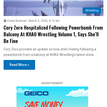
Wrestling
Corey Brennan
March 2, 2026, 8:16 am
Cory Zero Hospitalized Following Powerbomb From
Balcony At KHAO Wrestling Volume 1, Says She’ll
Be Fine
Cory Zero provides an update on how she’s feeling following a
powerbomb from a balcony at KHAO Wrestling’s latest show.…
Read More »