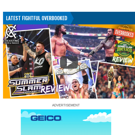
LATEST FIGHTFUL OVERBOOKED