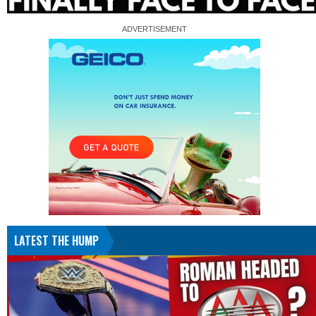
LATEST THE HUMP