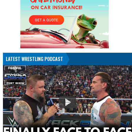
LATEST WRESTLING PODCAST