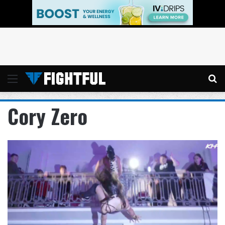
Menu
Se
Cory Zero