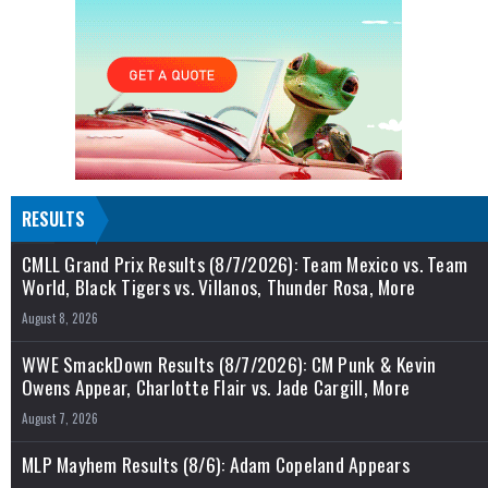
RESULTS
CMLL Grand Prix Results (8/7/2026): Team Mexico vs. Team
World, Black Tigers vs. Villanos, Thunder Rosa, More
August 8, 2026
WWE SmackDown Results (8/7/2026): CM Punk & Kevin
Owens Appear, Charlotte Flair vs. Jade Cargill, More
August 7, 2026
MLP Mayhem Results (8/6): Adam Copeland Appears