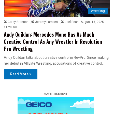
Wrestling
Corey Brennan
,
Jeremy Lambert
,
Joel Pearl
August 18, 2025,
11:29 am
Andy Quildan: Mercedes Mone Has As Much
Creative Control As Any Wrestler In Revolution
Pro Wrestling
Andy Quildan talks about creative control in RevPro. Since making
her debut in All Elite Wrestling, accusations of creative control…
Read More »