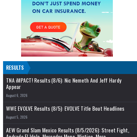
RESULTS
TNA iMPACT! Results (8/6): Nic Nemeth And Jeff Hardy
Appear
August 6, 2026
WWE EVOLVE Results (8/5): EVOLVE Title Bout Headlines
August 5, 2026
AEW Grand Slam Mexico Results (8/5/2026): Street Fight,
Andrade El Idolo, Mercedes Mone, Mistico, More