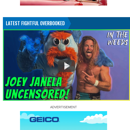
LATEST FIGHTFUL OVERBOOKED