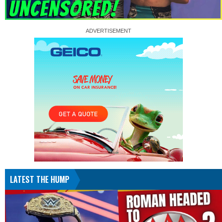
LATEST THE HUMP