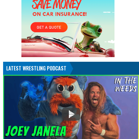
LATEST WRESTLING PODCAST