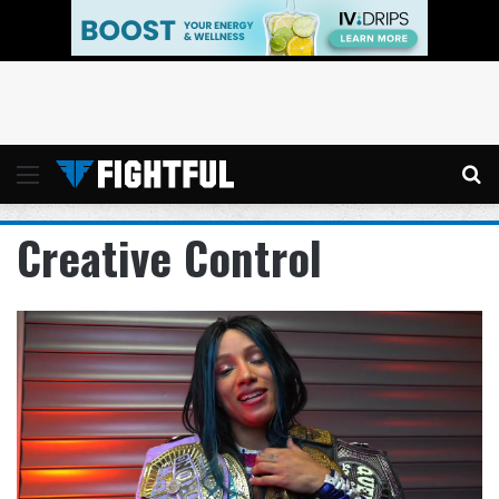
Menu
Se
Creative Control