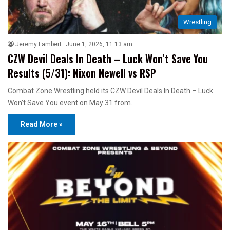
Wrestling
Jeremy Lambert
June 1, 2026, 11:13 am
CZW Devil Deals In Death – Luck Won’t Save You
Results (5/31): Nixon Newell vs RSP
Combat Zone Wrestling held its CZW Devil Deals In Death – Luck
Won’t Save You event on May 31 from…
Read More »