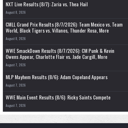
NXT Live Results (8/7): Zaria vs. Thea Hail
August 8, 2026
CMLL Grand Prix Results (8/7/2026): Team Mexico vs. Team
World, Black Tigers vs. Villanos, Thunder Rosa, More
August 8, 2026
WWE SmackDown Results (8/7/2026): CM Punk & Kevin
Owens Appear, Charlotte Flair vs. Jade Cargill, More
August 7, 2026
MLP Mayhem Results (8/6): Adam Copeland Appears
August 7, 2026
WWE Main Event Results (8/6): Ricky Saints Compete
August 7, 2026