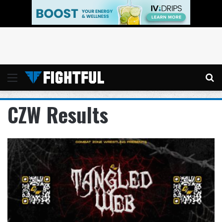
Menu
Se
CZW Results