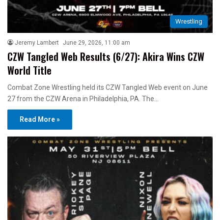
Wrestling
Jeremy Lambert
June 29, 2026, 11:00 am
CZW Tangled Web Results (6/27): Akira Wins CZW
World Title
Combat Zone Wrestling held its CZW Tangled Web event on June
27 from the CZW Arena in Philadelphia, PA. The…
Read More »