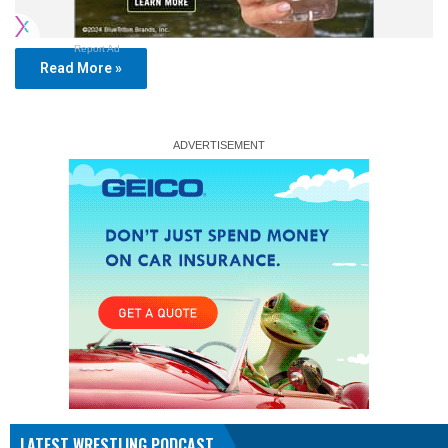
Report Ad
Read More »
LATEST WRESTLING PODCAST