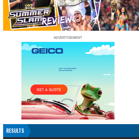
RESULTS