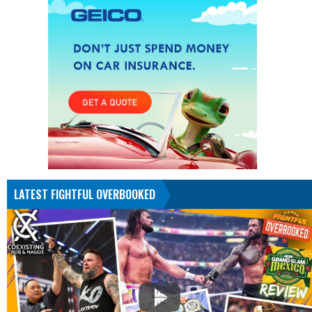
LATEST FIGHTFUL OVERBOOKED