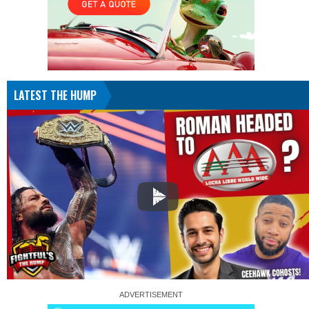
LATEST THE HUMP