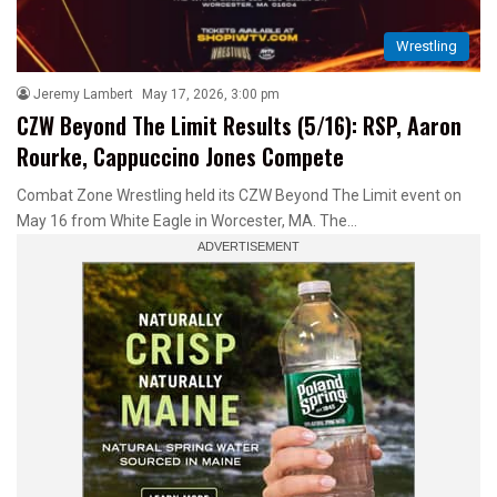
Wrestling
Jeremy Lambert
May 17, 2026, 3:00 pm
CZW Beyond The Limit Results (5/16): RSP, Aaron
Rourke, Cappuccino Jones Compete
Combat Zone Wrestling held its CZW Beyond The Limit event on
May 16 from White Eagle in Worcester, MA. The…