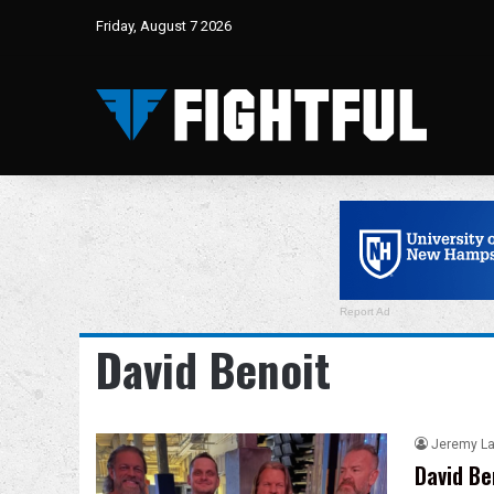
Friday, August 7 2026
Report Ad
David Benoit
Jeremy L
David Be