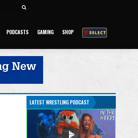
Search
for
PODCASTS
GAMING
SHOP
LATEST WRESTLING PODCAST