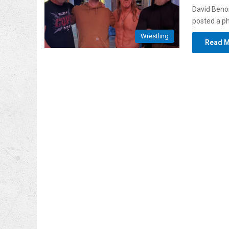
David Benoi
posted a p
Wrestling
Read M