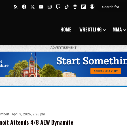
RSS
Facebook
X
YouTube
Instagram
Twitch
TikTok
Buy Me a Coffee
Flipboard
Log In
HOME
WRESTLING
MMA
ambert
April 9, 2026, 2:26 pm
noit Attends 4/8 AEW Dynamite