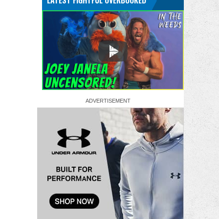
LATEST FIGHTFUL OVERBOOKED