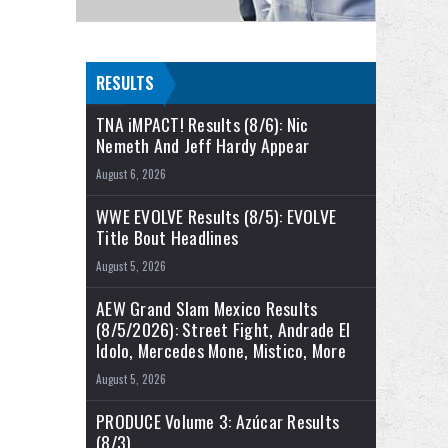
RESULTS
TNA iMPACT! Results (8/6): Nic
Nemeth And Jeff Hardy Appear
August 6, 2026
WWE EVOLVE Results (8/5): EVOLVE
Title Bout Headlines
August 5, 2026
AEW Grand Slam Mexico Results
(8/5/2026): Street Fight, Andrade El
Idolo, Mercedes Mone, Mistico, More
August 5, 2026
PRODUCE Volume 3: Azúcar Results
(8/3)