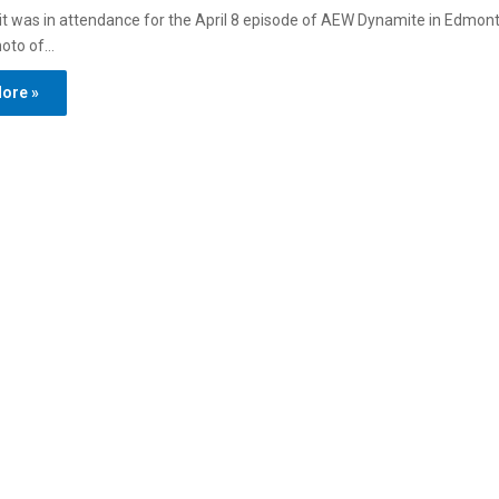
t was in attendance for the April 8 episode of AEW Dynamite in Edmont
hoto of…
ore »