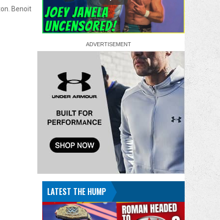
on. Benoit
LATEST THE HUMP