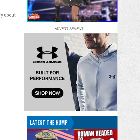
ry about
LATEST THE HUMP