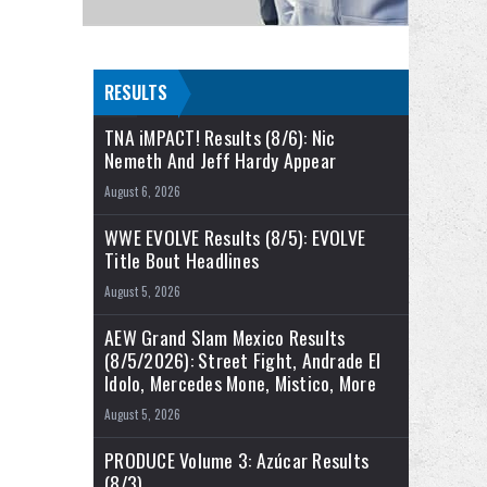
RESULTS
TNA iMPACT! Results (8/6): Nic
Nemeth And Jeff Hardy Appear
August 6, 2026
WWE EVOLVE Results (8/5): EVOLVE
Title Bout Headlines
August 5, 2026
AEW Grand Slam Mexico Results
(8/5/2026): Street Fight, Andrade El
Idolo, Mercedes Mone, Mistico, More
August 5, 2026
PRODUCE Volume 3: Azúcar Results
(8/3)