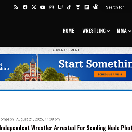
RSS
Facebook
X
YouTube
Instagram
Twitch
TikTok
Buy Me a Coffee
Flipboard
Log In
HOME
WRESTLING
MMA
hompson
August 21, 2025, 11:08 pm
Independent Wrestler Arrested For Sending Nude Pho