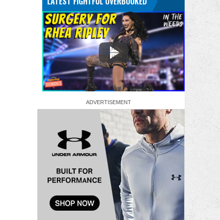
LATEST FIGHTFUL OVERBOOKED