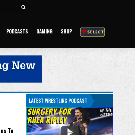
Search
for
PODCASTS
GAMING
SHOP
LATEST WRESTLING PODCAST
tos To