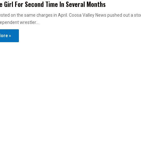
 Girl For Second Time In Several Months
sted on the same charges in April. Coosa Valley News pushed out a sto
dependent wrestler…
ore »