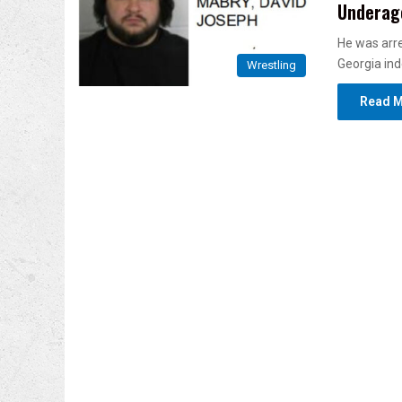
Underage
He was arre
Georgia in
Wrestling
Read M