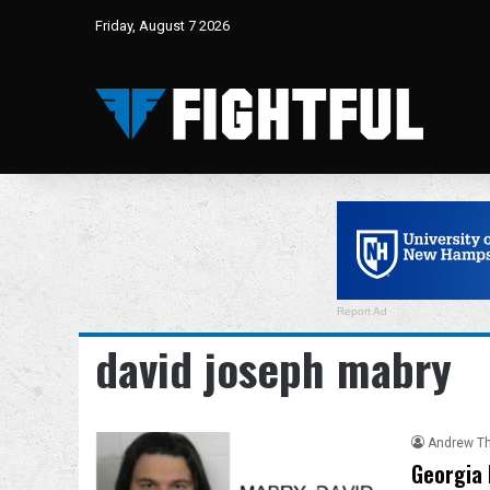
Friday, August 7 2026
Report Ad
david joseph mabry
Andrew T
Georgia 