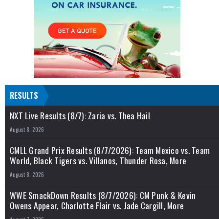
RESULTS
NXT Live Results (8/7): Zaria vs. Thea Hail
August 8, 2026
CMLL Grand Prix Results (8/7/2026): Team Mexico vs. Team
World, Black Tigers vs. Villanos, Thunder Rosa, More
August 8, 2026
WWE SmackDown Results (8/7/2026): CM Punk & Kevin
Owens Appear, Charlotte Flair vs. Jade Cargill, More