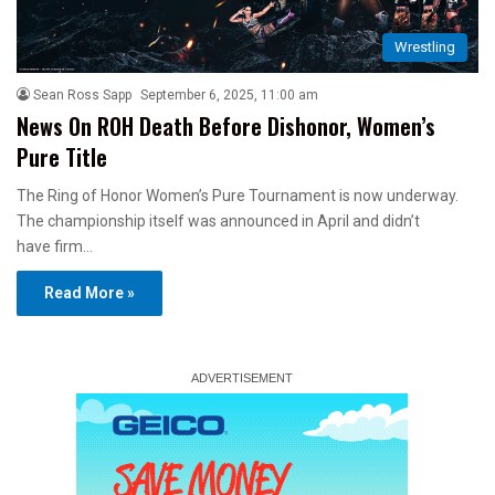
Wrestling
Sean Ross Sapp
September 6, 2025, 11:00 am
News On ROH Death Before Dishonor, Women’s
Pure Title
The Ring of Honor Women’s Pure Tournament is now underway.
The championship itself was announced in April and didn’t
have firm…
Read More »