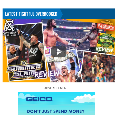
LATEST FIGHTFUL OVERBOOKED