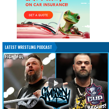
LATEST WRESTLING PODCAST