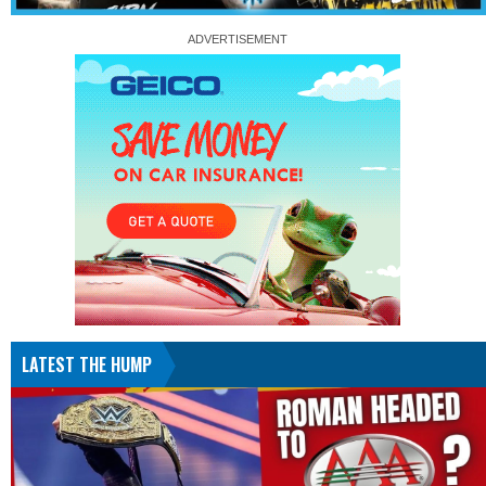
LATEST THE HUMP