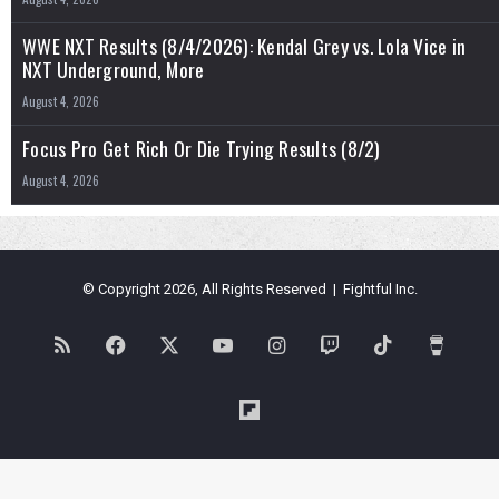
WWE NXT Results (8/4/2026): Kendal Grey vs. Lola Vice in
NXT Underground, More
August 4, 2026
Focus Pro Get Rich Or Die Trying Results (8/2)
August 4, 2026
© Copyright 2026, All Rights Reserved | Fightful Inc.
RSS
Facebook
X
YouTube
Instagram
Twitch
TikTok
Buy
Me
Flipboard
a