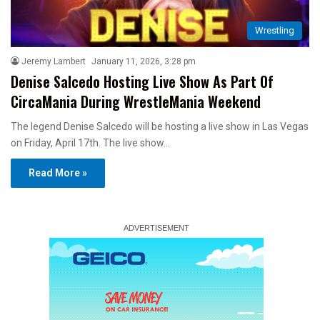
Wrestling
Jeremy Lambert
January 11, 2026, 3:28 pm
Denise Salcedo Hosting Live Show As Part Of
CircaMania During WrestleMania Weekend
The legend Denise Salcedo will be hosting a live show in Las Vegas
on Friday, April 17th. The live show…
Read More »