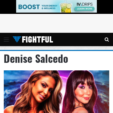
Menu
Se
Denise Salcedo