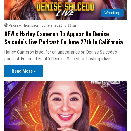
Wrestling
Andrew Thompson
June 9, 2026, 5:32 pm
AEW’s Harley Cameron To Appear On Denise
Salcedo’s Live Podcast On June 27th In California
Harley Cameron is set for an appearance on Denise Salcedo’s
podcast. Friend of Fightful Denise Salcedo is hosting a live…
Read More »