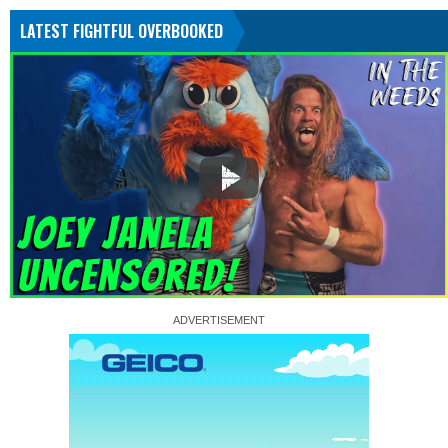
LATEST FIGHTFUL OVERBOOKED