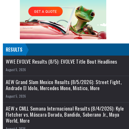
RESULTS
WWE EVOLVE Results (8/5): EVOLVE Title Bout Headlines
August 5, 2026
AEW Grand Slam Mexico Results (8/5/2026): Street Fight,
Andrade El Idolo, Mercedes Mone, Mistico, More
August 5, 2026
AEW x CMLL Semana Internacional Results (8/4/2026): Kyle
Fletcher vs. Máscara Dorada, Bandido, Soberano Jr., Maya
World, More
August 4, 2026