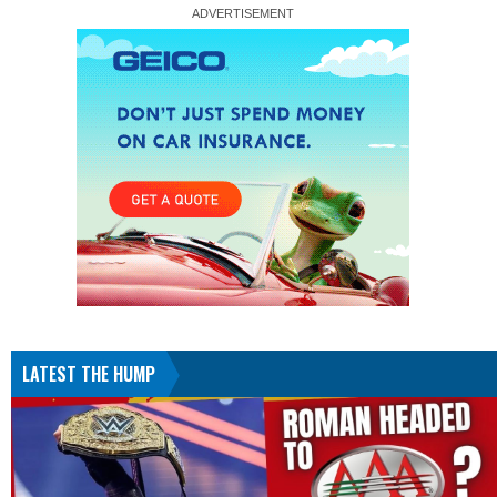
LATEST THE HUMP