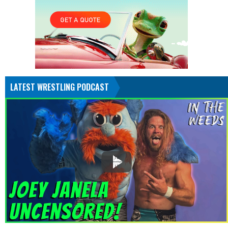
LATEST WRESTLING PODCAST