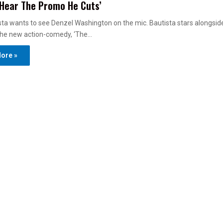
Hear The Promo He Cuts’
ta wants to see Denzel Washington on the mic. Bautista stars alongsi
he new action-comedy, ‘The…
ore »