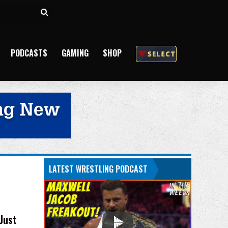
Search
for
PODCASTS
GAMING
SHOP
LATEST WRESTLING PODCAST
Just