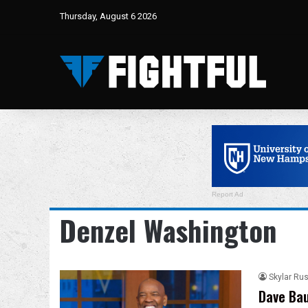
Thursday, August 6 2026
Report Ad
Denzel Washington
Skylar Rus
Dave Bau