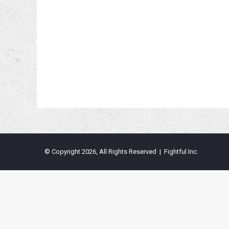
© Copyright 2026, All Rights Reserved | Fightful Inc.