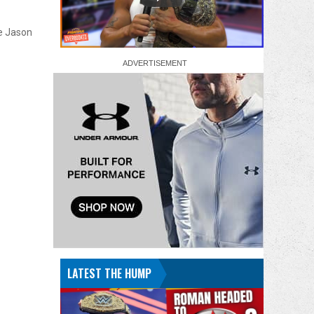
de Jason
LATEST THE HUMP