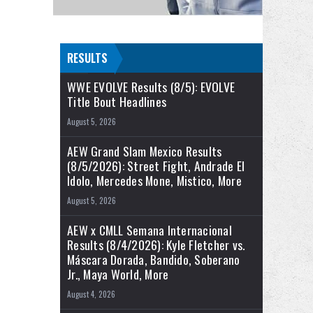
RESULTS
WWE EVOLVE Results (8/5): EVOLVE
Title Bout Headlines
August 5, 2026
AEW Grand Slam Mexico Results
(8/5/2026): Street Fight, Andrade El
Idolo, Mercedes Mone, Mistico, More
August 5, 2026
AEW x CMLL Semana Internacional
Results (8/4/2026): Kyle Fletcher vs.
Máscara Dorada, Bandido, Soberano
Jr., Maya World, More
August 4, 2026