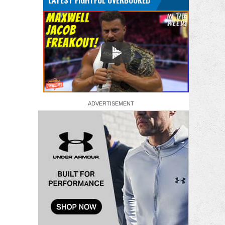
LATEST FIGHTFUL OVERBOOKED