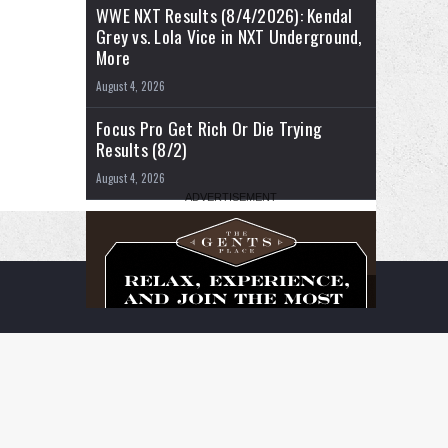
WWE NXT Results (8/4/2026): Kendal
Grey vs. Lola Vice in NXT Underground,
More
August 4, 2026
Focus Pro Get Rich Or Die Trying
Results (8/2)
August 4, 2026
RSS
Facebook
X
YouTube
Instagram
Twitch
TikTok
Buy
Flipboard
Me
a
Coffee