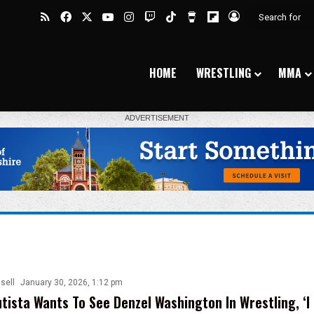
RSS
Facebook
X
YouTube
Instagram
Twitch
TikTok
Buy Me a Coffee
Flipboard
Log In
HOME
WRESTLING
MMA
sell
January 30, 2026, 1:12 pm
tista Wants To See Denzel Washington In Wrestling, ‘I 