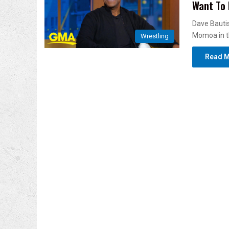
Want To 
Dave Bautis
Momoa in t
Wrestling
Read M