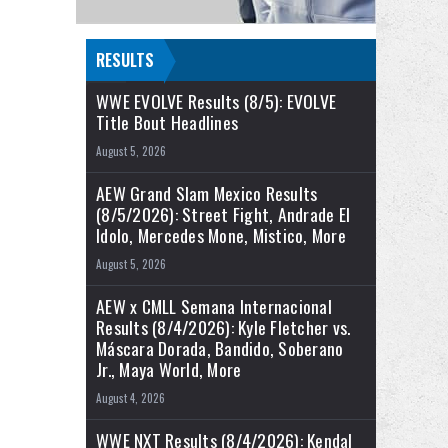
RESULTS
WWE EVOLVE Results (8/5): EVOLVE
Title Bout Headlines
August 5, 2026
AEW Grand Slam Mexico Results
(8/5/2026): Street Fight, Andrade El
Idolo, Mercedes Mone, Mistico, More
August 5, 2026
AEW x CMLL Semana Internacional
Results (8/4/2026): Kyle Fletcher vs.
Máscara Dorada, Bandido, Soberano
Jr., Maya World, More
August 4, 2026
WWE NXT Results (8/4/2026): Kendal