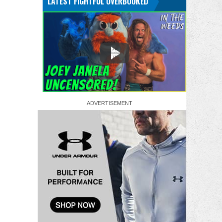
LATEST FIGHTFUL OVERBOOKED