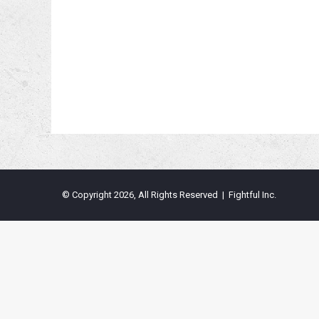
© Copyright 2026, All Rights Reserved | Fightful Inc.