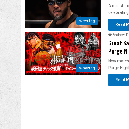
A milestone
celebrating
Wrestling
Read M
Andrew T
Great Sa
Purge Ni
New match
Purge Night
Wrestling
Read M