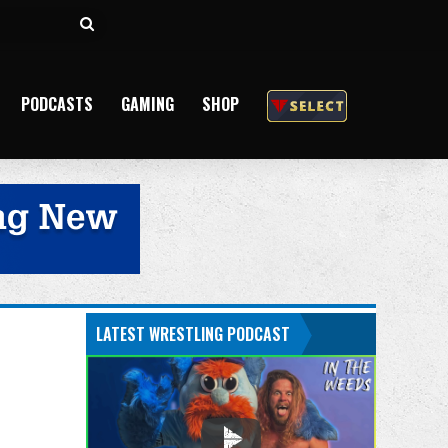
Search
for
PODCASTS
GAMING
SHOP
LATEST WRESTLING PODCAST