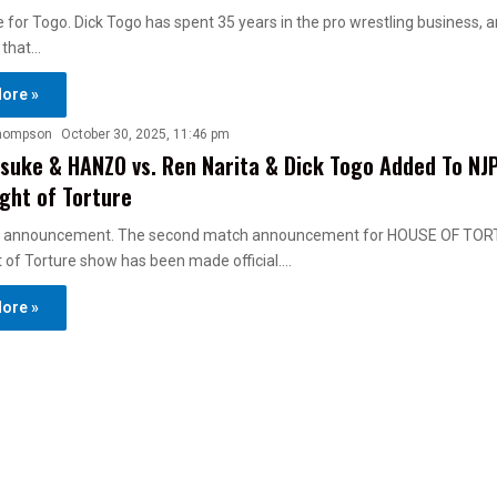
 for Togo. Dick Togo has spent 35 years in the pro wrestling business, an
 that…
ore »
hompson
October 30, 2025, 11:46 pm
suke & HANZO vs. Ren Narita & Dick Togo Added To NJ
ght of Torture
 announcement. The second match announcement for HOUSE OF TOR
 of Torture show has been made official.…
ore »