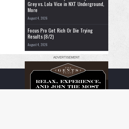
Grey vs. Lola Vice in NXT Underground,
More
August 4, 2026
Focus Pro Get Rich Or Die Trying
Results (8/2)
August 4, 2026
RSS
Facebook
X
YouTube
Instagram
Twitch
TikTok
Buy
Flipboard
Me
a
Coffee