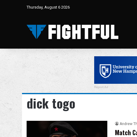
Thursday, August 6 2026
Report Ad
dick togo
Andrew T
Match Ca