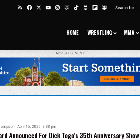
RSS
Facebook
X
YouTube
Instagram
Twitch
TikTok
Buy Me a Coffee
Flipboard
Log In
HOME
WRESTLING
MMA
hompson
April 15, 2026, 3:38 pm
rd Announced For Dick Togo’s 35th Anniversary Show