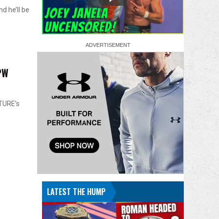
d he’ll be
PW
TURE’s
LATEST THE HUMP