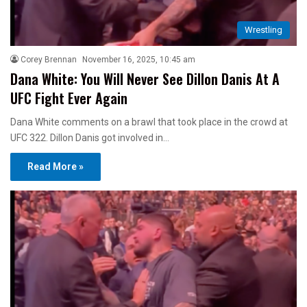
Wrestling
Corey Brennan
November 16, 2025, 10:45 am
Dana White: You Will Never See Dillon Danis At A
UFC Fight Ever Again
Dana White comments on a brawl that took place in the crowd at
UFC 322. Dillon Danis got involved in…
Read More »