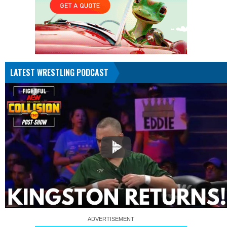
LATEST WRESTLING PODCAST