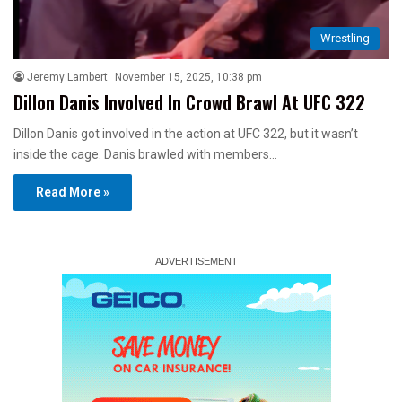
Wrestling
Jeremy Lambert
November 15, 2025, 10:38 pm
Dillon Danis Involved In Crowd Brawl At UFC 322
Dillon Danis got involved in the action at UFC 322, but it wasn’t
inside the cage. Danis brawled with members…
Read More »