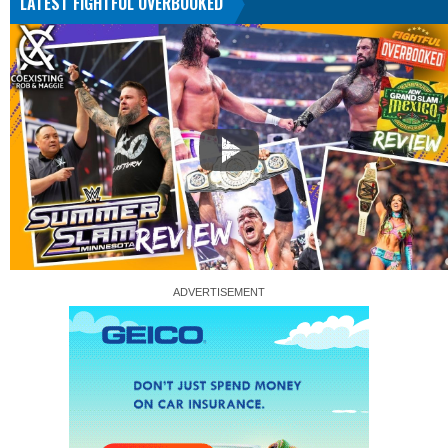
LATEST FIGHTFUL OVERBOOKED