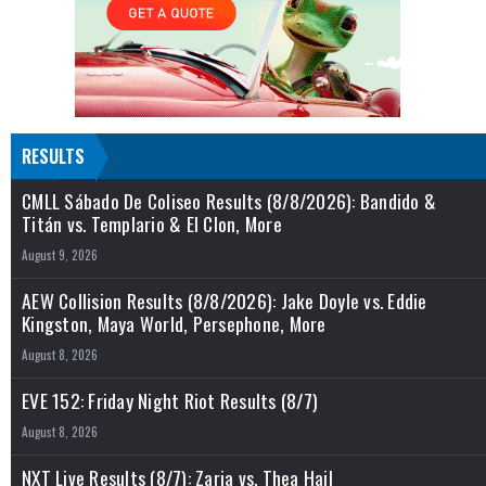
RESULTS
CMLL Sábado De Coliseo Results (8/8/2026): Bandido &
Titán vs. Templario & El Clon, More
August 9, 2026
AEW Collision Results (8/8/2026): Jake Doyle vs. Eddie
Kingston, Maya World, Persephone, More
August 8, 2026
EVE 152: Friday Night Riot Results (8/7)
August 8, 2026
NXT Live Results (8/7): Zaria vs. Thea Hail