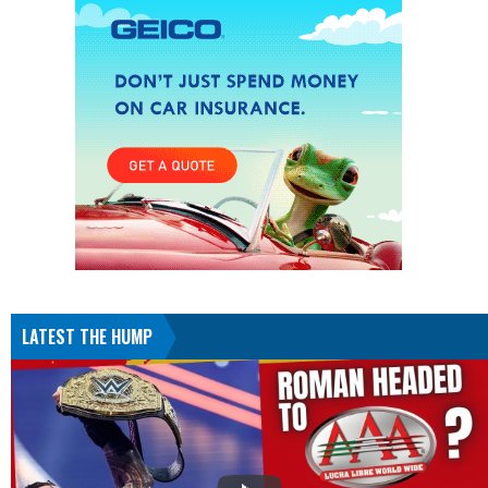
LATEST THE HUMP