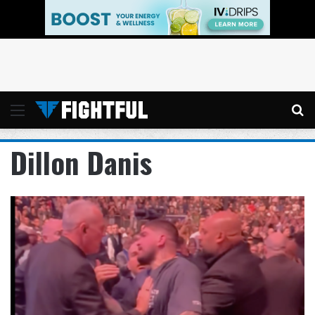
Menu
Se
Dillon Danis