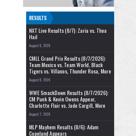
RESULTS
NXT Live Results (8/7): Zaria vs. Thea
Hail
August 8, 2026
CMLL Grand Prix Results (8/7/2026):
Team Mexico vs. Team World, Black
Tigers vs. Villanos, Thunder Rosa, More
August 8, 2026
WWE SmackDown Results (8/7/2026):
CM Punk & Kevin Owens Appear,
Charlotte Flair vs. Jade Cargill, More
August 7, 2026
MLP Mayhem Results (8/6): Adam
Copeland Appears