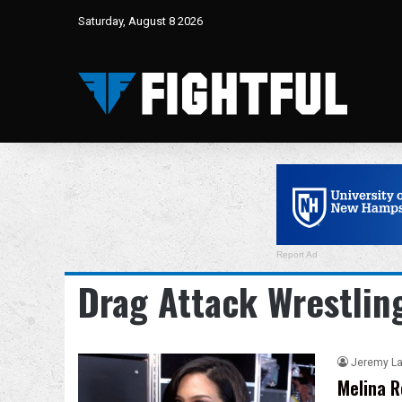
Saturday, August 8 2026
Report Ad
Drag Attack Wrestlin
Jeremy L
Melina R