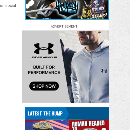
on social
LATEST THE HUMP