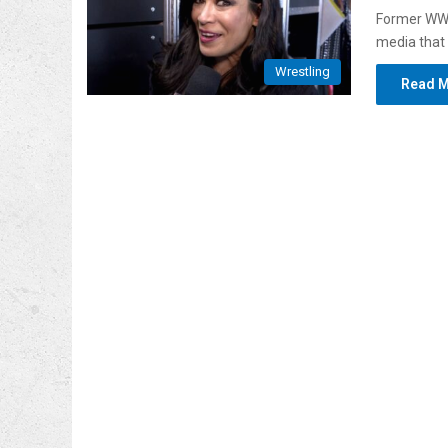
Former WWE
media that 
Wrestling
Read M