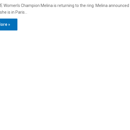
 Women’s Champion Melina is returning to the ring. Melina announced 
she is in Paris…
ore »