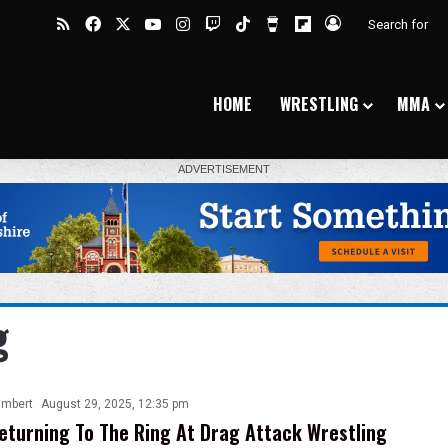
RSS
Facebook
X
YouTube
Instagram
Twitch
TikTok
Buy Me a Coffee
Flipboard
Log In
HOME
WRESTLING
MMA
g
ambert
August 29, 2025, 12:35 pm
eturning To The Ring At Drag Attack Wrestling