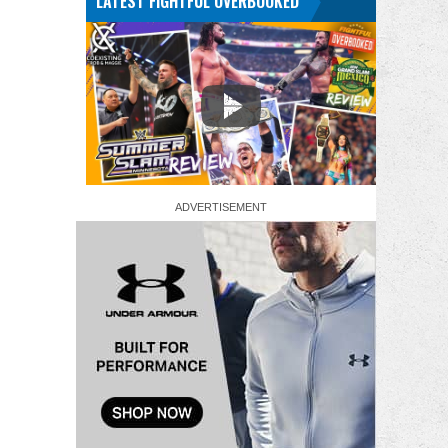
LATEST FIGHTFUL OVERBOOKED