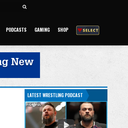
Search
for
PODCASTS
GAMING
SHOP
LATEST WRESTLING PODCAST