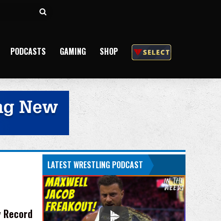
Search
for
PODCASTS
GAMING
SHOP
LATEST WRESTLING PODCAST
y Record