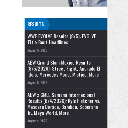
RESULTS
WWE EVOLVE Results (8/5): EVOLVE
Title Bout Headlines
August 5, 2026
AEW Grand Slam Mexico Results
(8/5/2026): Street Fight, Andrade El
Idolo, Mercedes Mone, Mistico, More
August 5, 2026
AEW x CMLL Semana Internacional
Results (8/4/2026): Kyle Fletcher vs.
Máscara Dorada, Bandido, Soberano
Jr., Maya World, More
August 4, 2026