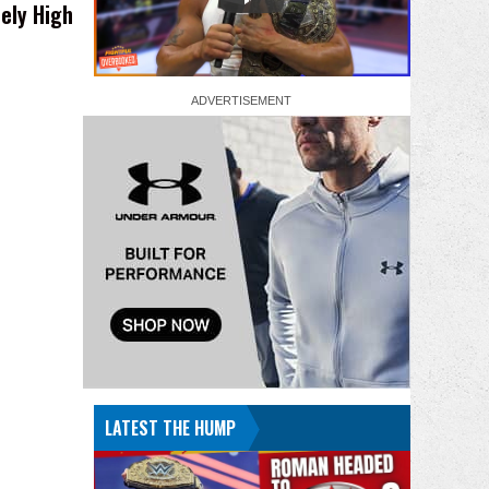
ely High
LATEST THE HUMP