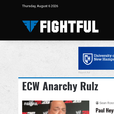
Thursday, August 6 2026
Report Ad
ECW Anarchy Rulz
Sean Ros
Paul Hey