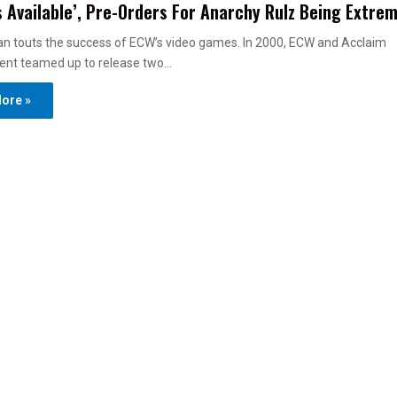
 Available’, Pre-Orders For Anarchy Rulz Being Extrem
n touts the success of ECW’s video games. In 2000, ECW and Acclaim
ent teamed up to release two…
ore »