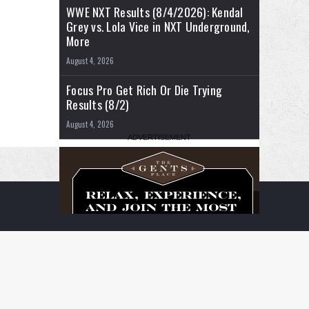
WWE NXT Results (8/4/2026): Kendal
Grey vs. Lola Vice in NXT Underground,
More
August 4, 2026
Focus Pro Get Rich Or Die Trying
Results (8/2)
August 4, 2026
RSS
Facebook
X
YouTube
Instagram
Twitch
TikTok
Buy
Flipboard
Me
a
Coffee