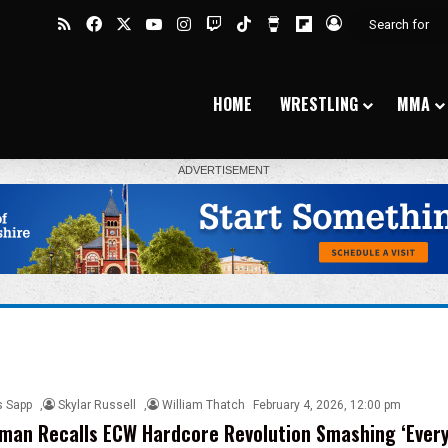
RSS
Facebook
X
YouTube
Instagram
Twitch
TikTok
Buy Me a Coffee
Flipboard
Log In
HOME
WRESTLING
MMA
s Sapp
,
Skylar Russell
,
William Thatch
February 4, 2026, 12:00 pm
man Recalls ECW Hardcore Revolution Smashing ‘Ever