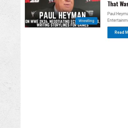
That Was
Paul Heyma
Entertainm
Wrestling
Read M