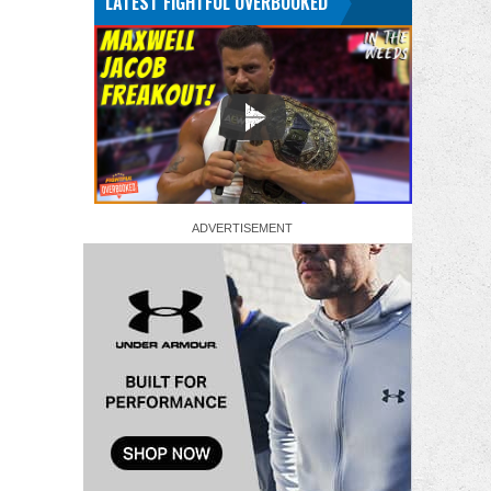
LATEST FIGHTFUL OVERBOOKED