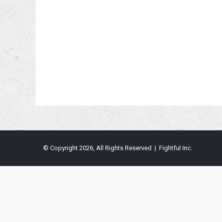
© Copyright 2026, All Rights Reserved | Fightful Inc.