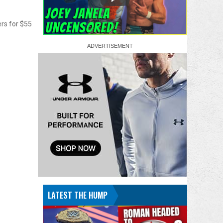
ers for $55
LATEST THE HUMP