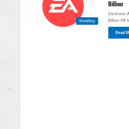
Billion
Electronic 
Billion. PIF
Wrestling
Read M