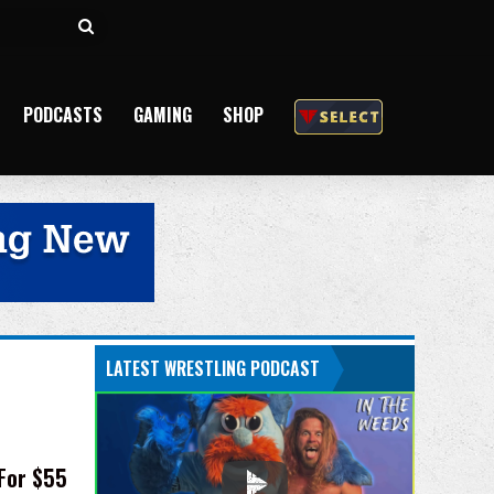
Search
for
PODCASTS
GAMING
SHOP
LATEST WRESTLING PODCAST
 For $55