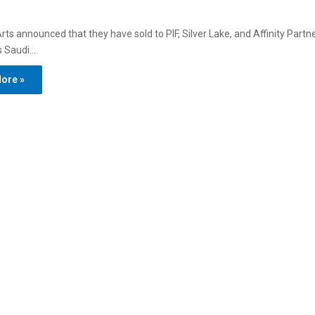
Arts announced that they have sold to PIF, Silver Lake, and Affinity Partn
 is Saudi…
ore »