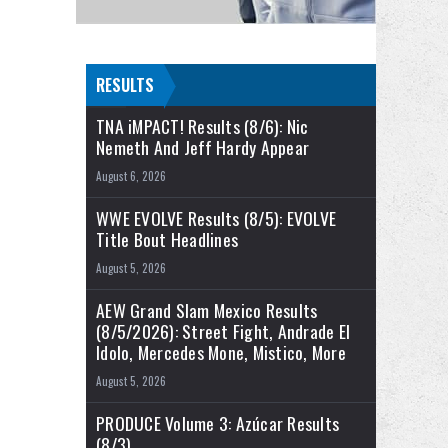
RESULTS
TNA iMPACT! Results (8/6): Nic
Nemeth And Jeff Hardy Appear
August 6, 2026
WWE EVOLVE Results (8/5): EVOLVE
Title Bout Headlines
August 5, 2026
AEW Grand Slam Mexico Results
(8/5/2026): Street Fight, Andrade El
Idolo, Mercedes Mone, Mistico, More
August 5, 2026
PRODUCE Volume 3: Azúcar Results
(8/3)