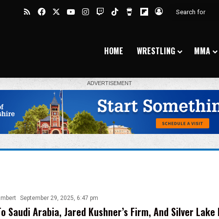
RSS
Facebook
X
YouTube
Instagram
Twitch
TikTok
Buy Me a Coffee
Flipboard
Log In
HOME
WRESTLING
MMA
ambert
September 29, 2025, 6:47 pm
To Saudi Arabia, Jared Kushner’s Firm, And Silver Lake