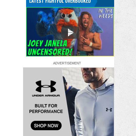
LATEST FIGHTFUL OVERBOOKED