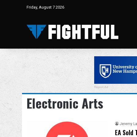
Friday, August 7 2026
Report Ad
Electronic Arts
Jeremy L
EA Sold 