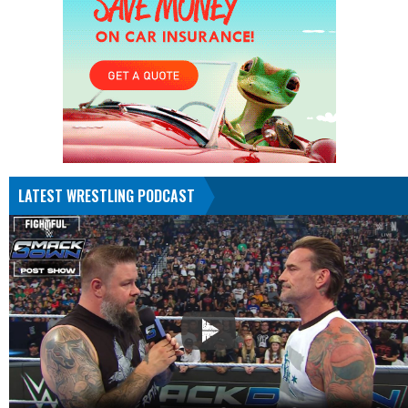
LATEST WRESTLING PODCAST