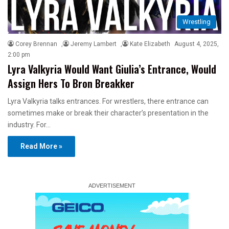
Wrestling
Corey Brennan
,
Jeremy Lambert
,
Kate Elizabeth
August 4, 2025,
2:00 pm
Lyra Valkyria Would Want Giulia’s Entrance, Would
Assign Hers To Bron Breakker
Lyra Valkyria talks entrances. For wrestlers, there entrance can
sometimes make or break their character’s presentation in the
industry. For…
Read More »