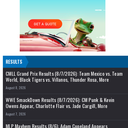
RESULTS
CMLL Grand Prix Results (8/7/2026): Team Mexico vs. Team
World, Black Tigers vs. Villanos, Thunder Rosa, More
August 8, 2026
WWE SmackDown Results (8/7/2026): CM Punk & Kevin
Owens Appear, Charlotte Flair vs. Jade Cargill, More
August 7, 2026
MLP Mayhem Results (8/6): Adam Copeland Appears