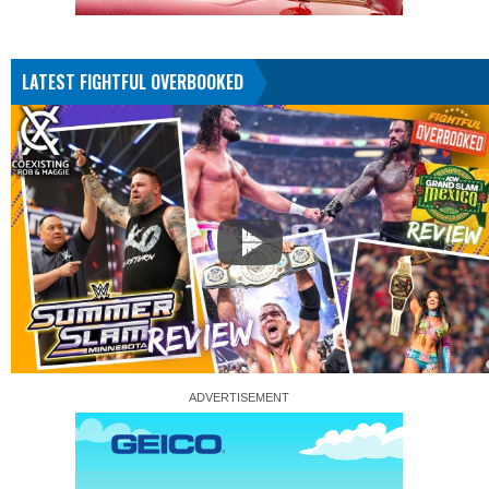
LATEST FIGHTFUL OVERBOOKED