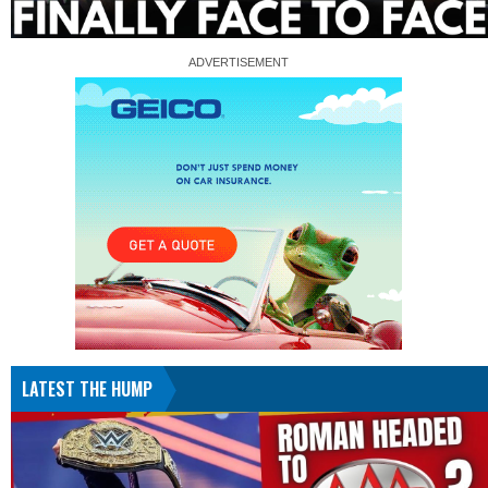
LATEST THE HUMP