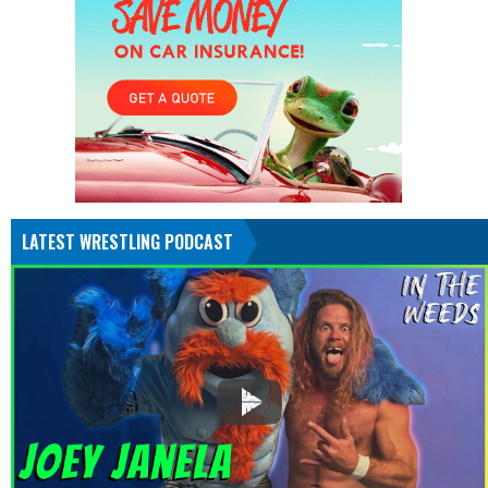
LATEST WRESTLING PODCAST