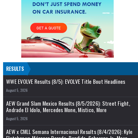
RESULTS
WWE EVOLVE Results (8/5): EVOLVE Title Bout Headlines
August 5, 2026
AEW Grand Slam Mexico Results (8/5/2026): Street Fight,
Andrade El Idolo, Mercedes Mone, Mistico, More
August 5, 2026
AEW x CMLL Semana Internacional Results (8/4/2026): Kyle
Fletcher vs. Máscara Dorada, Bandido, Soberano Jr., Maya