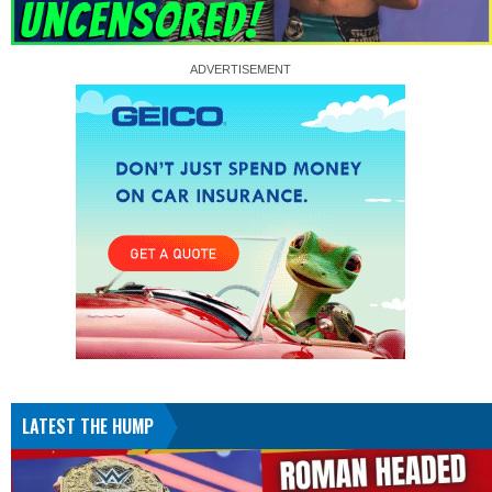
LATEST THE HUMP