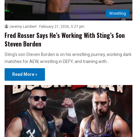
Wrestling
Jeremy Lambert
February 21, 2026, 5:27 pm
Fred Rosser Says He’s Working With Sting’s Son
Steven Borden
Sting’s son Steven Borden is on his wrestling journey, working dark
matches for AEW, wrestling in DEFY, and training with…
Read More »