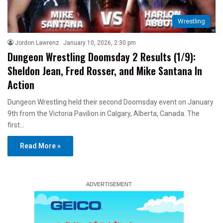
Wrestling
Jordon Lawrenz
January 10, 2026, 2:30 pm
Dungeon Wrestling Doomsday 2 Results (1/9):
Sheldon Jean, Fred Rosser, and Mike Santana In
Action
Dungeon Wrestling held their second Doomsday event on January
9th from the Victoria Pavilion in Calgary, Alberta, Canada. The
first…
Read More »