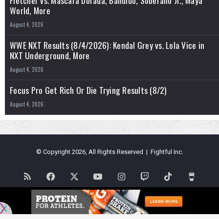
World, More
August 4, 2026
WWE NXT Results (8/4/2026): Kendal Grey vs. Lola Vice in
NXT Underground, More
August 4, 2026
Focus Pro Get Rich Or Die Trying Results (8/2)
August 4, 2026
© Copyright 2026, All Rights Reserved | Fightful Inc.
RSS
Facebook
X
YouTube
Instagram
Twitch
TikTok
Buy
Me
Flipboard