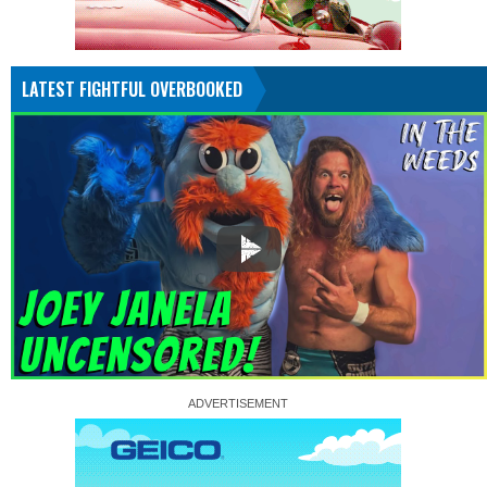
LATEST FIGHTFUL OVERBOOKED