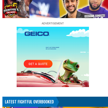
LATEST FIGHTFUL OVERBOOKED