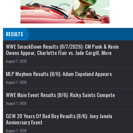
RESULTS
WWE SmackDown Results (8/7/2026): CM Punk & Kevin
Owens Appear, Charlotte Flair vs. Jade Cargill, More
August 7, 2026
MLP Mayhem Results (8/6): Adam Copeland Appears
August 7, 2026
WWE Main Event Results (8/6): Ricky Saints Compete
August 7, 2026
GCW 20 Years Of Bad Boy Results (8/6): Joey Janela
Anniversary Event
August 7, 2026