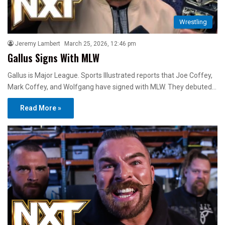
Wrestling
Jeremy Lambert
March 25, 2026, 12:46 pm
Gallus Signs With MLW
Gallus is Major League. Sports Illustrated reports that Joe Coffey,
Mark Coffey, and Wolfgang have signed with MLW. They debuted…
Read More »