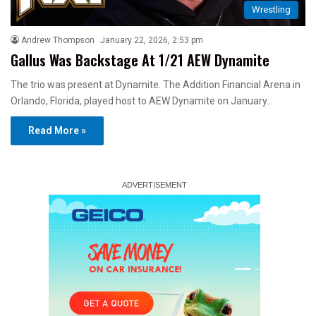
Wrestling
Andrew Thompson
January 22, 2026, 2:53 pm
Gallus Was Backstage At 1/21 AEW Dynamite
The trio was present at Dynamite. The Addition Financial Arena in
Orlando, Florida, played host to AEW Dynamite on January…
Read More »