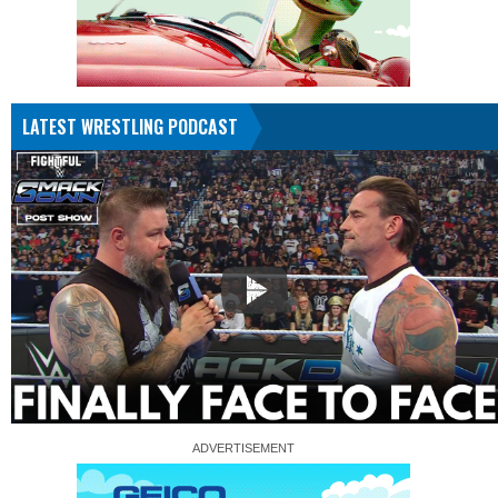
LATEST WRESTLING PODCAST