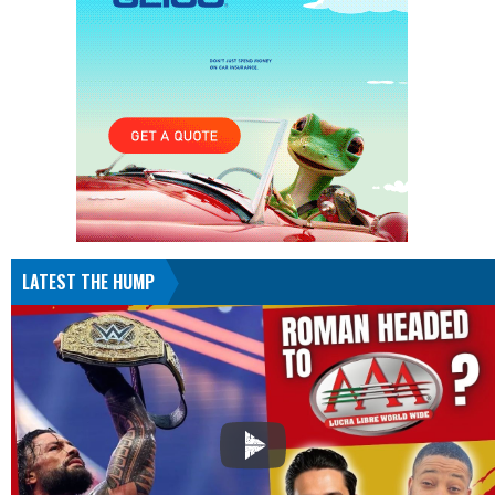
LATEST THE HUMP