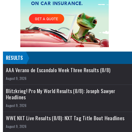
RESULTS
AAA Verano de Escandalo Week Three Results (8/8)
August 9, 2026
Blitzkrieg! Pro My World Results (8/8): Joseph Sawyer
Headlines
August 9, 2026
WWE NXT Live Results (8/8): NXT Tag Title Bout Headlines
August 9, 2026