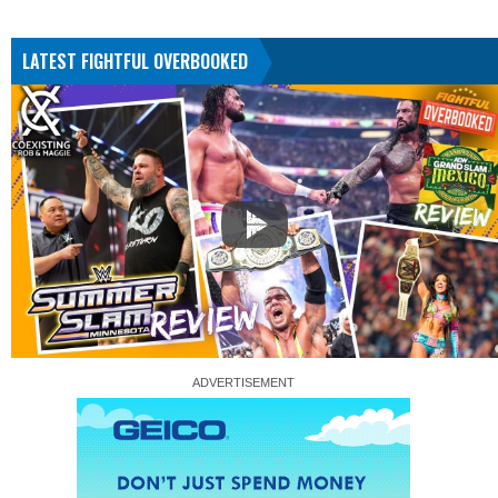
LATEST FIGHTFUL OVERBOOKED