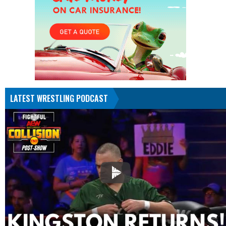
LATEST WRESTLING PODCAST