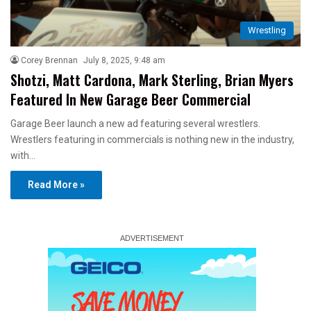
Wrestling
Corey Brennan
July 8, 2025, 9:48 am
Shotzi, Matt Cardona, Mark Sterling, Brian Myers
Featured In New Garage Beer Commercial
Garage Beer launch a new ad featuring several wrestlers.
Wrestlers featuring in commercials is nothing new in the industry,
with…
Read More »