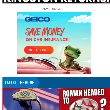
LATEST THE HUMP