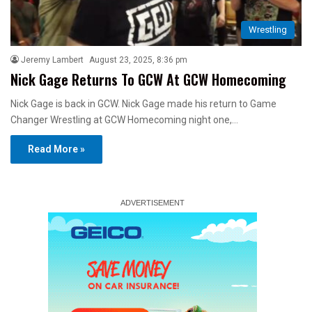
Wrestling
Jeremy Lambert
August 23, 2025, 8:36 pm
Nick Gage Returns To GCW At GCW Homecoming
Nick Gage is back in GCW. Nick Gage made his return to Game
Changer Wrestling at GCW Homecoming night one,…
Read More »