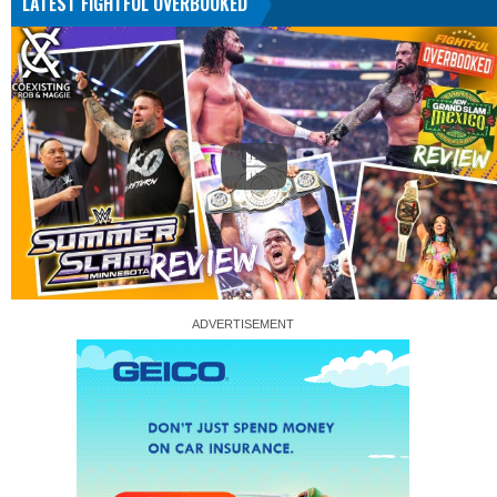
LATEST FIGHTFUL OVERBOOKED