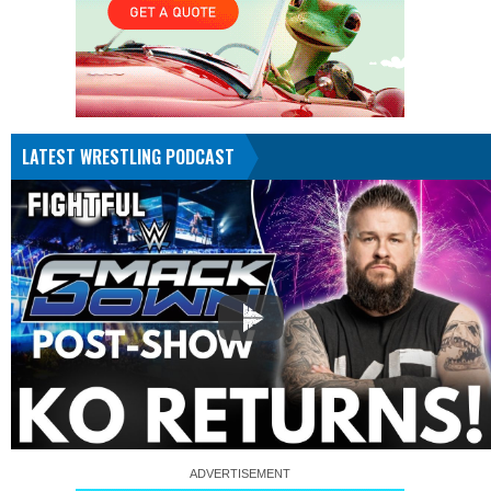
LATEST WRESTLING PODCAST