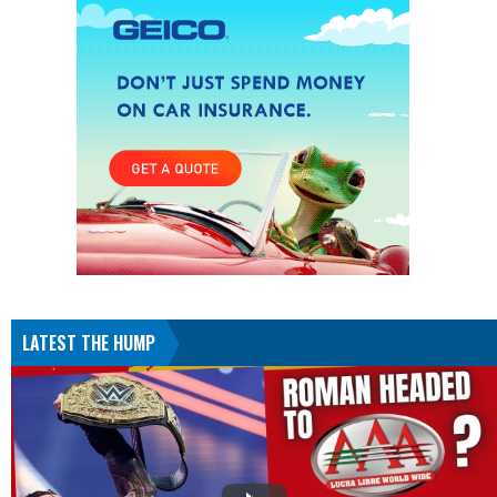
LATEST THE HUMP