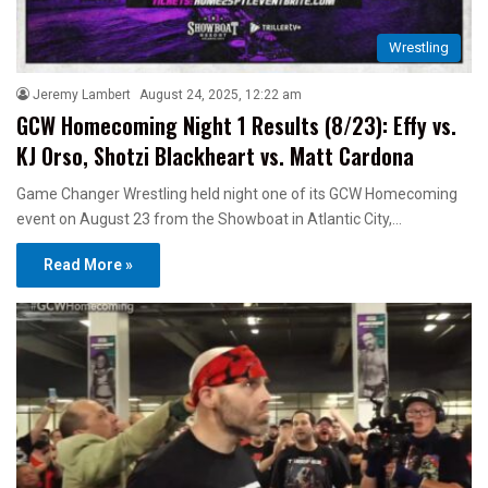
Wrestling
Jeremy Lambert
August 24, 2025, 12:22 am
GCW Homecoming Night 1 Results (8/23): Effy vs.
KJ Orso, Shotzi Blackheart vs. Matt Cardona
Game Changer Wrestling held night one of its GCW Homecoming
event on August 23 from the Showboat in Atlantic City,…
Read More »