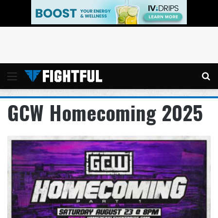
Menu
Se
GCW Homecoming 2025