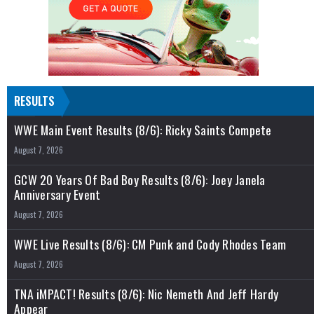
RESULTS
WWE Main Event Results (8/6): Ricky Saints Compete
August 7, 2026
GCW 20 Years Of Bad Boy Results (8/6): Joey Janela
Anniversary Event
August 7, 2026
WWE Live Results (8/6): CM Punk and Cody Rhodes Team
August 7, 2026
TNA iMPACT! Results (8/6): Nic Nemeth And Jeff Hardy
Appear