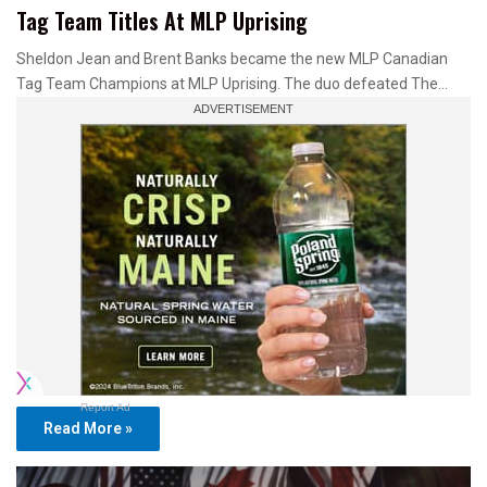
Tag Team Titles At MLP Uprising
Sheldon Jean and Brent Banks became the new MLP Canadian
Tag Team Champions at MLP Uprising. The duo defeated The…
Report Ad
Read More »