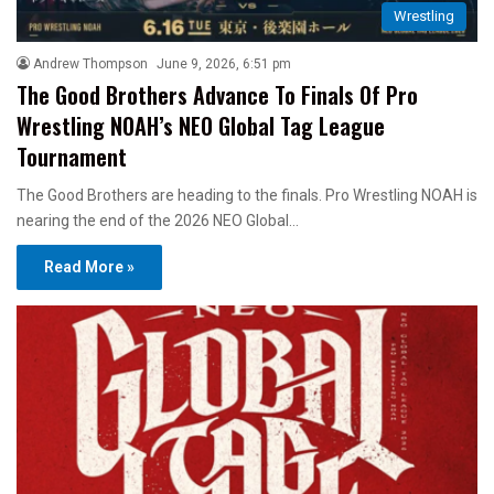
Wrestling
Andrew Thompson
June 9, 2026, 6:51 pm
The Good Brothers Advance To Finals Of Pro
Wrestling NOAH’s NEO Global Tag League
Tournament
The Good Brothers are heading to the finals. Pro Wrestling NOAH is
nearing the end of the 2026 NEO Global…
Read More »