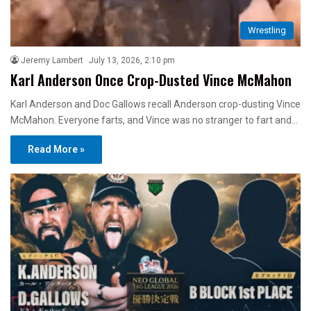
Wrestling
Jeremy Lambert
July 13, 2026, 2:10 pm
Karl Anderson Once Crop-Dusted Vince McMahon
Karl Anderson and Doc Gallows recall Anderson crop-dusting Vince
McMahon. Everyone farts, and Vince was no stranger to fart and…
Read More »