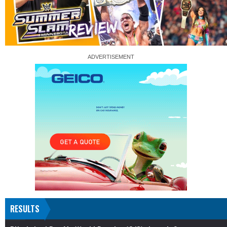
RESULTS