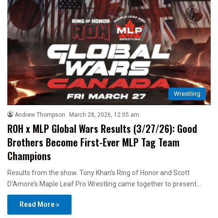
Wrestling
Andrew Thompson
March 28, 2026, 12:05 am
ROH x MLP Global Wars Results (3/27/26): Good
Brothers Become First-Ever MLP Tag Team
Champions
Results from the show. Tony Khan’s Ring of Honor and Scott
D’Amore’s Maple Leaf Pro Wrestling came together to present…
Read More »