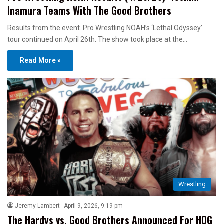
Inamura Teams With The Good Brothers
Results from the event. Pro Wrestling NOAH’s ‘Lethal Odyssey’
tour continued on April 26th. The show took place at the…
Read More »
Wrestling
Jeremy Lambert
April 9, 2026, 9:19 pm
The Hardys vs. Good Brothers Announced For HOG