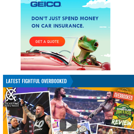
LATEST FIGHTFUL OVERBOOKED