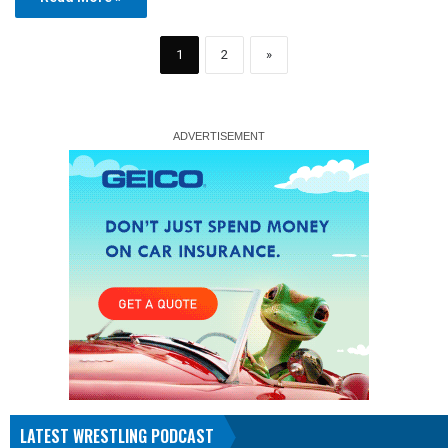
1
2
»
LATEST WRESTLING PODCAST