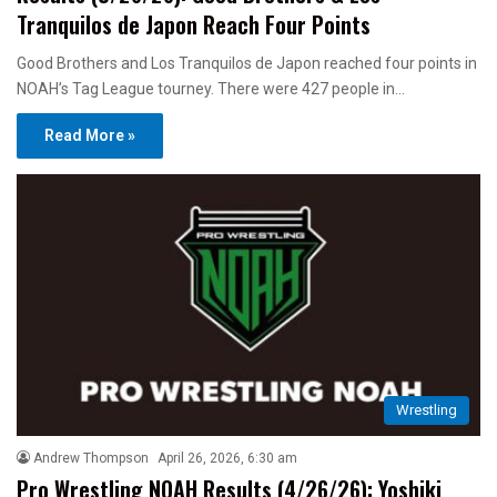
Tranquilos de Japon Reach Four Points
Good Brothers and Los Tranquilos de Japon reached four points in
NOAH’s Tag League tourney. There were 427 people in…
Read More »
Wrestling
Andrew Thompson
April 26, 2026, 6:30 am
Pro Wrestling NOAH Results (4/26/26): Yoshiki