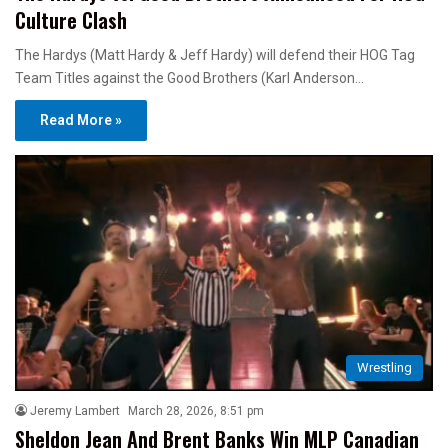
Culture Clash
The Hardys (Matt Hardy & Jeff Hardy) will defend their HOG Tag
Team Titles against the Good Brothers (Karl Anderson…
Read More »
Wrestling
Jeremy Lambert
March 28, 2026, 8:51 pm
Sheldon Jean And Brent Banks Win MLP Canadian