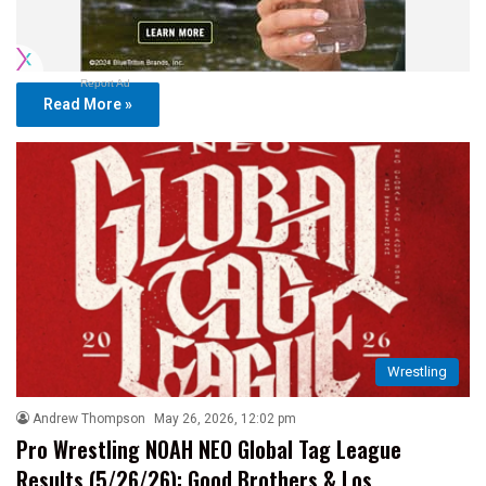
Report Ad
Read More »
Wrestling
Andrew Thompson
May 26, 2026, 12:02 pm
Pro Wrestling NOAH NEO Global Tag League
Results (5/26/26): Good Brothers & Los