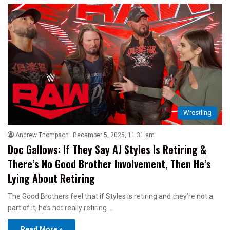
Wrestling
Andrew Thompson
December 5, 2025, 11:31 am
Doc Gallows: If They Say AJ Styles Is Retiring &
There’s No Good Brother Involvement, Then He’s
Lying About Retiring
The Good Brothers feel that if Styles is retiring and they’re not a
part of it, he’s not really retiring.…
Read More »