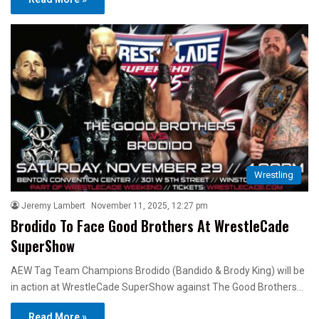
Wrestling
Jeremy Lambert
November 11, 2025, 12:27 pm
Brodido To Face Good Brothers At WrestleCade
SuperShow
AEW Tag Team Champions Brodido (Bandido & Brody King) will be
in action at WrestleCade SuperShow against The Good Brothers…
Read More »