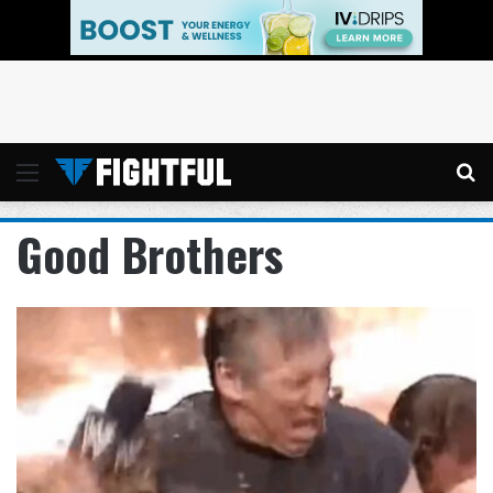
Menu
Se
Good Brothers