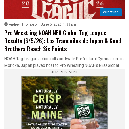
Wrestling
Andrew Thompson
June 5, 2026, 1:33 pm
Pro Wrestling NOAH NEO Global Tag League
Results (6/5/26): Los Tranquilos de Japon & Good
Brothers Reach Six Points
NOAH Tag League action rolls on. Iwate Prefectural Gymnasium in
Morioka, Japan played host to Pro Wrestling NOAH’s NEO Global…