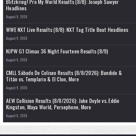
Blitzkrieg! Pro My World Results (8/8): Joseph Sawyer
Headlines
August 9, 2026
WWE NXT Live Results (8/8): NXT Tag Title Bout Headlines
August 9, 2026
NJPW G1 Climax 36 Night Fourteen Results (8/9)
August 9, 2026
CMLL Sábado De Coliseo Results (8/8/2026): Bandido &
Titán vs. Templario & El Clon, More
August 9, 2026
AEW Collision Results (8/8/2026): Jake Doyle vs. Eddie
Kingston, Maya World, Persephone, More
August 8, 2026