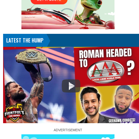
LATEST THE HUMP