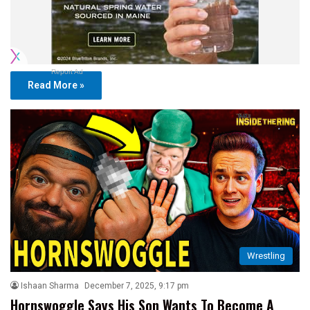
Report Ad
Read More »
Wrestling
Ishaan Sharma
December 7, 2025, 9:17 pm
Hornswoggle Says His Son Wants To Become A