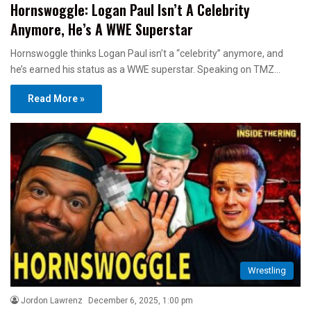
Hornswoggle: Logan Paul Isn’t A Celebrity
Anymore, He’s A WWE Superstar
Hornswoggle thinks Logan Paul isn’t a “celebrity” anymore, and
he’s earned his status as a WWE superstar. Speaking on TMZ…
Read More »
Wrestling
Jordon Lawrenz
December 6, 2025, 1:00 pm