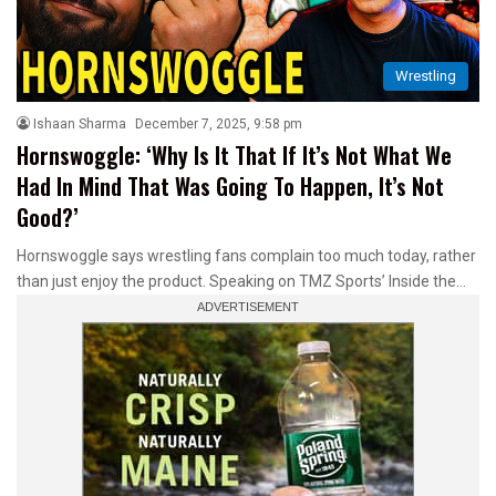
Wrestling
Ishaan Sharma
December 7, 2025, 9:58 pm
Hornswoggle: ‘Why Is It That If It’s Not What We
Had In Mind That Was Going To Happen, It’s Not
Good?’
Hornswoggle says wrestling fans complain too much today, rather
than just enjoy the product. Speaking on TMZ Sports’ Inside the…