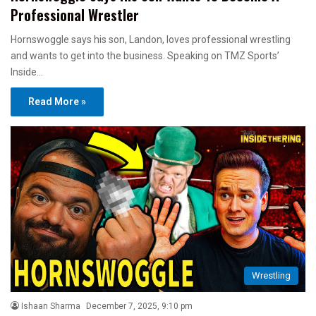
Professional Wrestler
Hornswoggle says his son, Landon, loves professional wrestling
and wants to get into the business. Speaking on TMZ Sports’
Inside…
Read More »
Wrestling
Ishaan Sharma
December 7, 2025, 9:10 pm