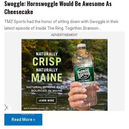
Swoggle: Hornswoggle Would Be Awesome As
Cheesecake
TMZ Sports had the honor of sitting down with Swoggle in their
latest episode of Inside The Ring. Together, Branson…
Report Ad
Read More »