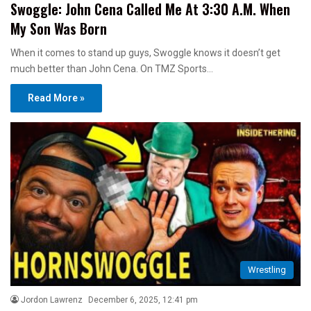
Swoggle: John Cena Called Me At 3:30 A.M. When
My Son Was Born
When it comes to stand up guys, Swoggle knows it doesn’t get
much better than John Cena. On TMZ Sports…
Read More »
Wrestling
Jordon Lawrenz
December 6, 2025, 12:41 pm