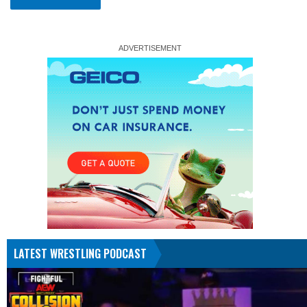
LATEST WRESTLING PODCAST