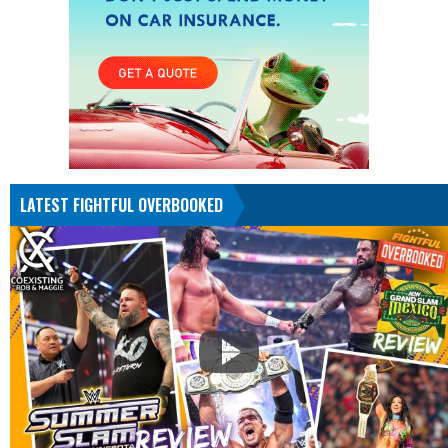
LATEST FIGHTFUL OVERBOOKED