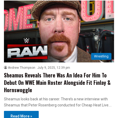
Wrestling
Andrew Thompson
July 9, 2025, 12:39 pm
Sheamus Reveals There Was An Idea For Him To
Debut On WWE Main Roster Alongside Fit Finlay &
Hornswoggle
Sheamus looks back at his career. There’s a new interview with
Sheamus that Peter Rosenberg conducted for Cheap Heat Live.…
Read More »