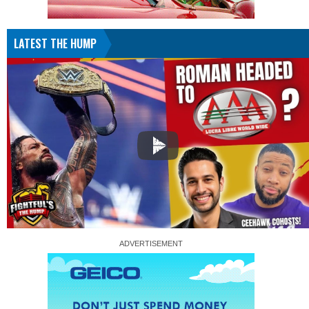
LATEST THE HUMP