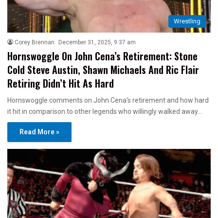
Wrestling
Corey Brennan
December 31, 2025, 9:37 am
Hornswoggle On John Cena’s Retirement: Stone
Cold Steve Austin, Shawn Michaels And Ric Flair
Retiring Didn’t Hit As Hard
Hornswoggle comments on John Cena’s retirement and how hard
it hit in comparison to other legends who willingly walked away…
Read More »