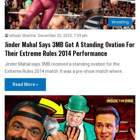
Wrestling
Ishaan Sharma
December 20, 2025, 7:59 pm
Jinder Mahal Says 3MB Got A Standing Ovation For
Their Extreme Rules 2014 Performance
Jinder Mahal says 3MB received a standing ovation for the
Extreme Rules 2014 match. It was a pre-show match where…
Read More »