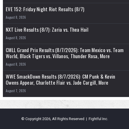
EVE 152: Friday Night Riot Results (8/7)
August 8, 2026
NXT Live Results (8/7): Zaria vs. Thea Hail
August 8, 2026
CMLL Grand Prix Results (8/7/2026): Team Mexico vs. Team
World, Black Tigers vs. Villanos, Thunder Rosa, More
August 8, 2026
WWE SmackDown Results (8/7/2026): CM Punk & Kevin
Owens Appear, Charlotte Flair vs. Jade Cargill, More
August 7, 2026
© Copyright 2026, All Rights Reserved | Fightful Inc.