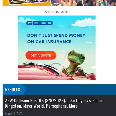
RESULTS
AEW Collision Results (8/8/2026): Jake Doyle vs. Eddie
Kingston, Maya World, Persephone, More
August 8, 2026