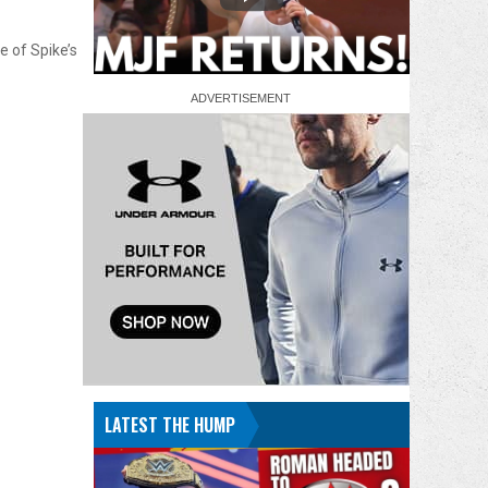
e of Spike’s
LATEST THE HUMP