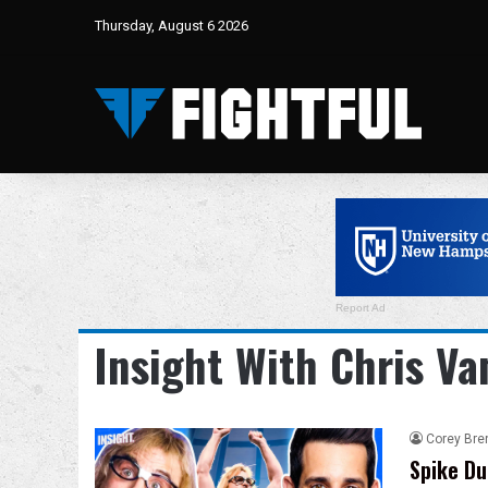
Thursday, August 6 2026
Report Ad
Insight With Chris Va
Corey Bre
Spike Du