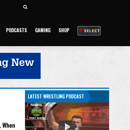
Search
for
PODCASTS
GAMING
SHOP
LATEST WRESTLING PODCAST
g, When