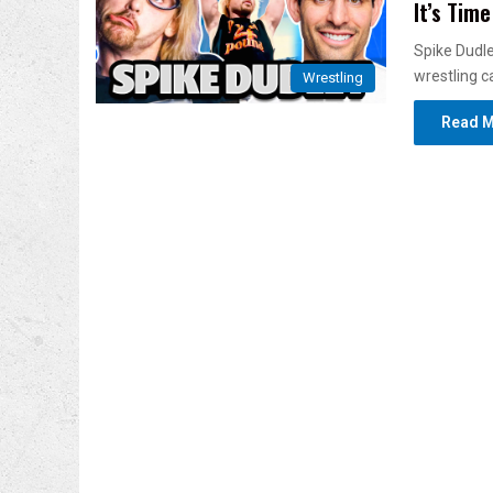
It’s Time
Spike Dudley
wrestling c
Wrestling
Read M