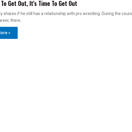
 To Get Out, It’s Time To Get Out
 shares if he still has a relationship with pro wrestling. During the cours
areer, there…
ore »