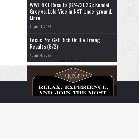
WWE NXT Results (8/4/2026): Kendal
Grey vs. Lola Vice in NXT Underground,
More
August 4, 2026
Focus Pro Get Rich Or Die Trying
Results (8/2)
August 4, 2026
RSS
Facebook
X
YouTube
Instagram
Twitch
TikTok
Buy
Flipboard
Me
a
Coffee