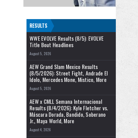
RESULTS
WWE EVOLVE Results (8/5): EVOLVE
Title Bout Headlines
August 5, 2026
AEW Grand Slam Mexico Results
(8/5/2026): Street Fight, Andrade El
Idolo, Mercedes Mone, Mistico, More
August 5, 2026
AEW x CMLL Semana Internacional
Results (8/4/2026): Kyle Fletcher vs.
Máscara Dorada, Bandido, Soberano
Jr., Maya World, More
August 4, 2026