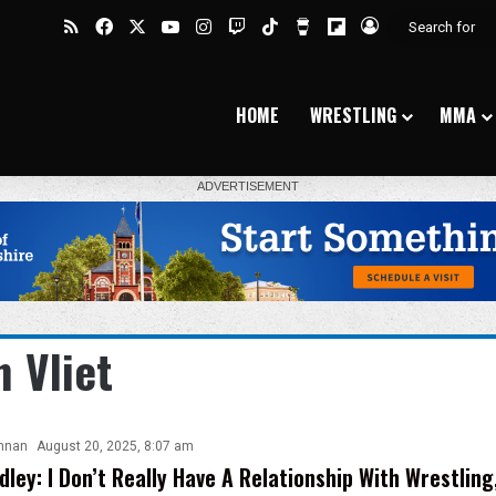
RSS
Facebook
X
YouTube
Instagram
Twitch
TikTok
Buy Me a Coffee
Flipboard
Log In
HOME
WRESTLING
MMA
n Vliet
nnan
August 20, 2025, 8:07 am
dley: I Don’t Really Have A Relationship With Wrestlin