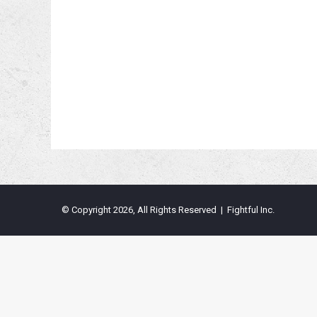
© Copyright 2026, All Rights Reserved | Fightful Inc.