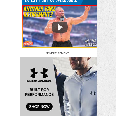
LATEST FIGHTFUL OVERBOOKED