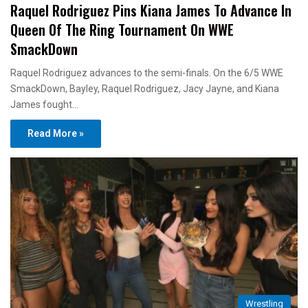
Raquel Rodriguez Pins Kiana James To Advance In
Queen Of The Ring Tournament On WWE
SmackDown
Raquel Rodriguez advances to the semi-finals. On the 6/5 WWE
SmackDown, Bayley, Raquel Rodriguez, Jacy Jayne, and Kiana
James fought…
Read More »
Wrestling