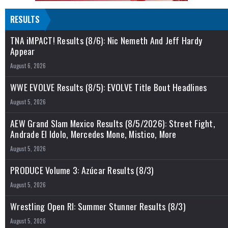
RESULTS
TNA iMPACT! Results (8/6): Nic Nemeth And Jeff Hardy
Appear
August 6, 2026
WWE EVOLVE Results (8/5): EVOLVE Title Bout Headlines
August 5, 2026
AEW Grand Slam Mexico Results (8/5/2026): Street Fight,
Andrade El Idolo, Mercedes Mone, Mistico, More
August 5, 2026
PRODUCE Volume 3: Azúcar Results (8/3)
August 5, 2026
Wrestling Open RI: Summer Stunner Results (8/3)
August 5, 2026