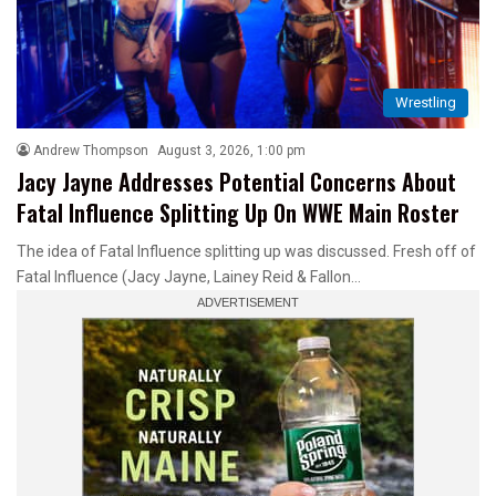
Wrestling
Andrew Thompson
August 3, 2026, 1:00 pm
Jacy Jayne Addresses Potential Concerns About
Fatal Influence Splitting Up On WWE Main Roster
The idea of Fatal Influence splitting up was discussed. Fresh off of
Fatal Influence (Jacy Jayne, Lainey Reid & Fallon…