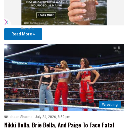
Report Ad
Read More »
Wrestling
Ishaan Sharma
July 24, 2026, 8:59 pm
Nikki Bella, Brie Bella, And Paige To Face Fatal