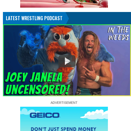
LATEST WRESTLING PODCAST