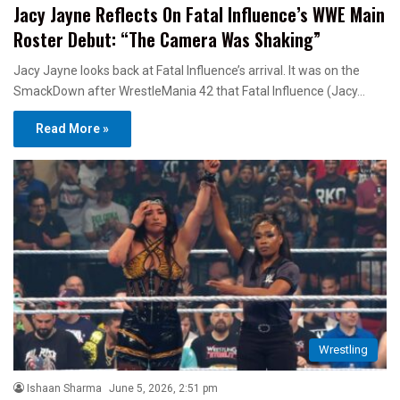
Jacy Jayne Reflects On Fatal Influence’s WWE Main
Roster Debut: “The Camera Was Shaking”
Jacy Jayne looks back at Fatal Influence’s arrival. It was on the
SmackDown after WrestleMania 42 that Fatal Influence (Jacy…
Read More »
Wrestling
Ishaan Sharma
June 5, 2026, 2:51 pm