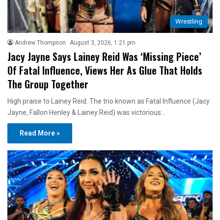
Wrestling
Andrew Thompson
August 3, 2026, 1:21 pm
Jacy Jayne Says Lainey Reid Was ‘Missing Piece’
Of Fatal Influence, Views Her As Glue That Holds
The Group Together
High praise to Lainey Reid. The trio known as Fatal Influence (Jacy
Jayne, Fallon Henley & Lainey Reid) was victorious…
Read More »