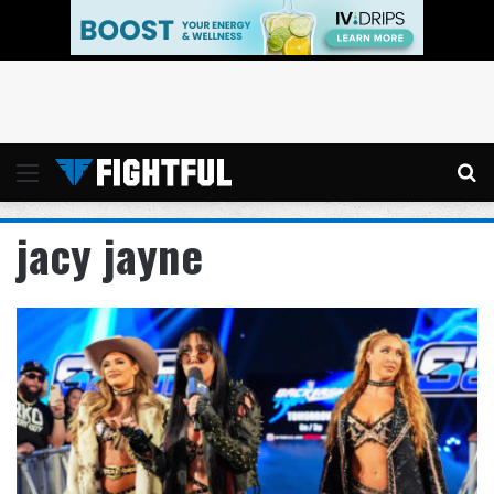
Menu
Se
jacy jayne