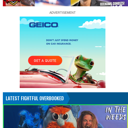
LATEST FIGHTFUL OVERBOOKED