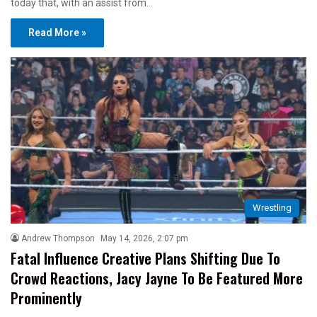
today that, with an assist from…
Read More »
Wrestling
Andrew Thompson
May 14, 2026, 2:07 pm
Fatal Influence Creative Plans Shifting Due To
Crowd Reactions, Jacy Jayne To Be Featured More
Prominently