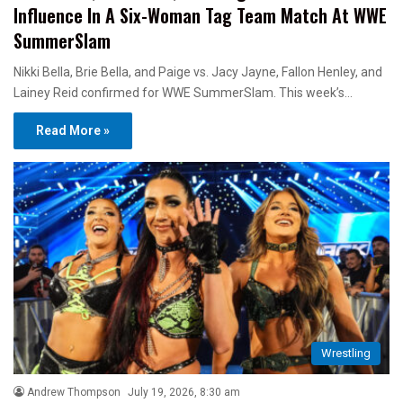
Influence In A Six-Woman Tag Team Match At WWE
SummerSlam
Nikki Bella, Brie Bella, and Paige vs. Jacy Jayne, Fallon Henley, and
Lainey Reid confirmed for WWE SummerSlam. This week’s…
Read More »
Wrestling
Andrew Thompson
July 19, 2026, 8:30 am