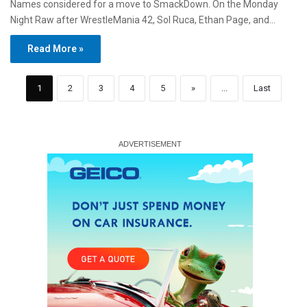
Names considered for a move to SmackDown. On the Monday
Night Raw after WrestleMania 42, Sol Ruca, Ethan Page, and…
Read More »
1
2
3
4
5
»
...
Last