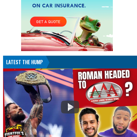
LATEST THE HUMP