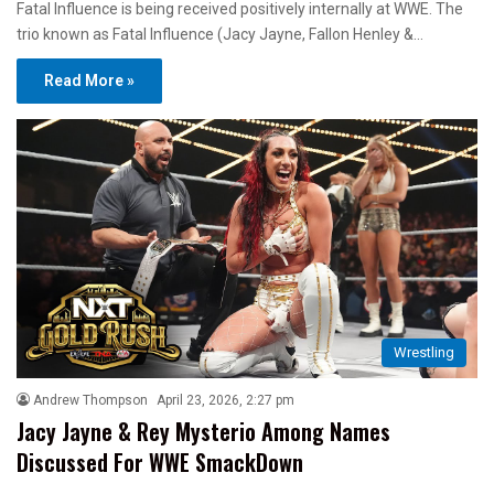
Fatal Influence is being received positively internally at WWE. The
trio known as Fatal Influence (Jacy Jayne, Fallon Henley &…
Read More »
Wrestling
Andrew Thompson
April 23, 2026, 2:27 pm
Jacy Jayne & Rey Mysterio Among Names
Discussed For WWE SmackDown