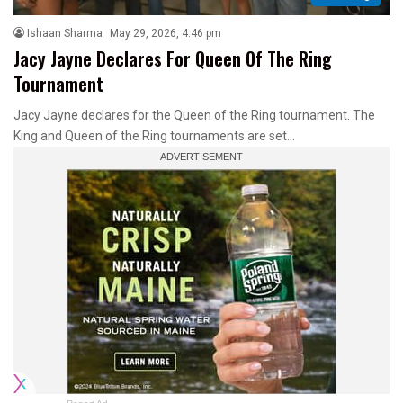
Ishaan Sharma
May 29, 2026, 4:46 pm
Jacy Jayne Declares For Queen Of The Ring
Tournament
Jacy Jayne declares for the Queen of the Ring tournament. The
King and Queen of the Ring tournaments are set…