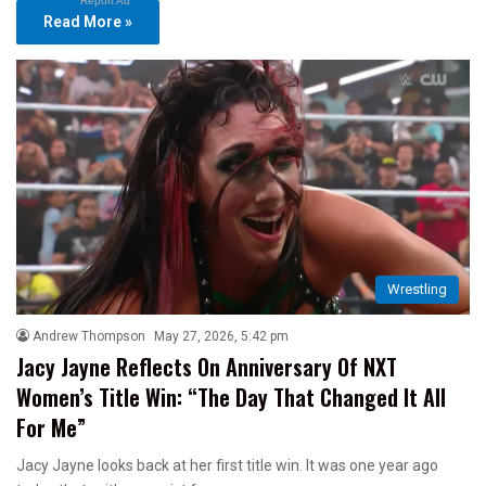
Report Ad
Read More »
Wrestling
Andrew Thompson
May 27, 2026, 5:42 pm
Jacy Jayne Reflects On Anniversary Of NXT
Women’s Title Win: “The Day That Changed It All
For Me”
Jacy Jayne looks back at her first title win. It was one year ago