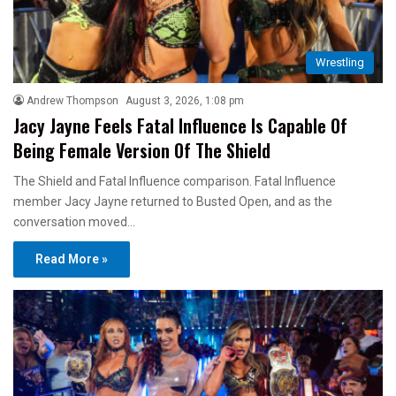
Wrestling
Andrew Thompson
August 3, 2026, 1:08 pm
Jacy Jayne Feels Fatal Influence Is Capable Of
Being Female Version Of The Shield
The Shield and Fatal Influence comparison. Fatal Influence
member Jacy Jayne returned to Busted Open, and as the
conversation moved…
Read More »