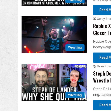
Read M
Corey Bre
Robbie X
Closer T
Robbie X be
heavyweight
Wrestling
Read M
Sean Ros
Steph De
Wrestle 
Steph De La
ring, Lander
Wrestling
Read M