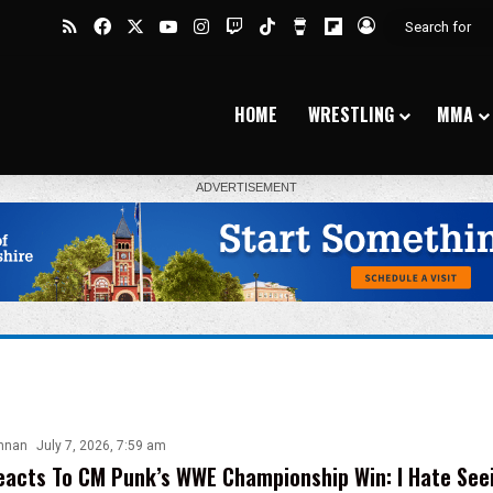
RSS
Facebook
X
YouTube
Instagram
Twitch
TikTok
Buy Me a Coffee
Flipboard
Log In
HOME
WRESTLING
MMA
nnan
July 7, 2026, 7:59 am
acts To CM Punk’s WWE Championship Win: I Hate See