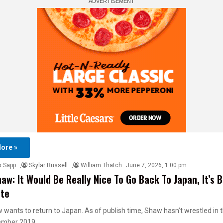
ore »
s Sapp
,
Skylar Russell
,
William Thatch
June 7, 2026, 1:00 pm
haw: It Would Be Really Nice To Go Back To Japan, It’s 
ute
 wants to return to Japan. As of publish time, Shaw hasn’t wrestled in 
ember 2019,…