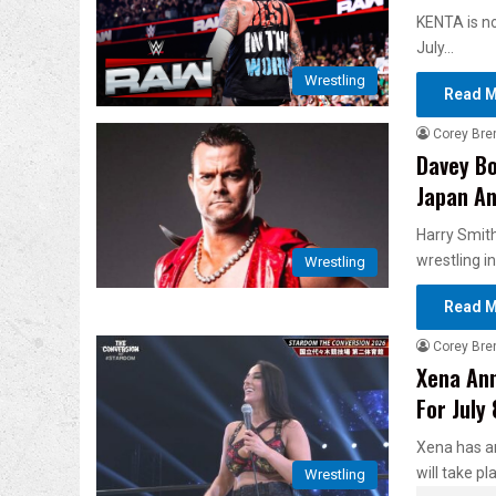
KENTA is n
July…
Wrestling
Read M
Corey Bre
Davey Bo
Japan An
Harry Smit
wrestling i
Wrestling
Read M
Corey Bre
Xena Ann
For July
Xena has a
will take pl
Wrestling