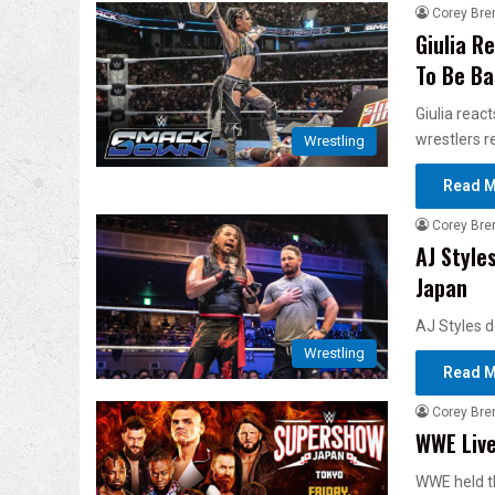
Corey Bre
Giulia R
To Be B
Giulia reac
wrestlers r
Wrestling
Read M
Corey Bre
AJ Styles
Japan
AJ Styles d
Wrestling
Read M
Corey Bre
WWE Live
WWE held t