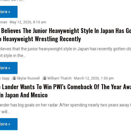
ore »
nnan
May 12, 2026, 8:10 am
 Believes The Junior Heavyweight Style In Japan Has G
o Heavyweight Wrestling Recently
lieves that the junior heavyweight style in Japan has recently gotten cl
 style in the…
ore »
s Sapp
,
Skylar Russell
,
William Thatch
March 12, 2026, 1:00 pm
 Lander Wants To Win PWI’s Comeback Of The Year Aw
In Japan And Mexico
nder has big goals on her radar. After spending nearly two years away
 will…
ore »