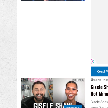
Read M
Sean Ros
Gisele S
Hot Min
Gisele Shaw
since Sept
Wrestling