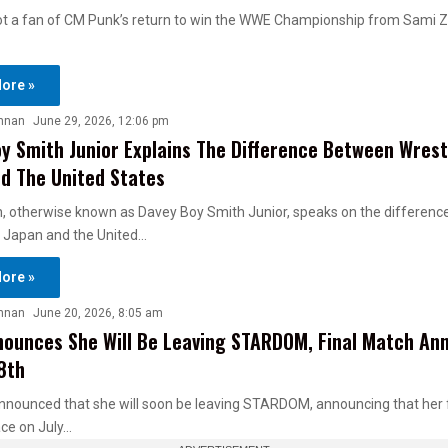
ot a fan of CM Punk’s return to win the WWE Championship from Sami Z
ore »
nnan
June 29, 2026, 12:06 pm
y Smith Junior Explains The Difference Between Wrestl
d The United States
h, otherwise known as Davey Boy Smith Junior, speaks on the differen
n Japan and the United…
ore »
nnan
June 20, 2026, 8:05 am
ounces She Will Be Leaving STARDOM, Final Match An
 8th
nnounced that she will soon be leaving STARDOM, announcing that her 
ace on July…