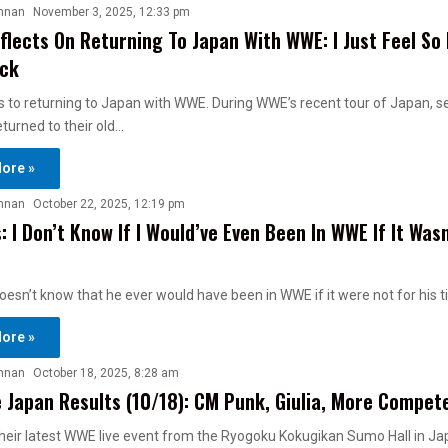
nnan
November 3, 2025, 12:33 pm
eflects On Returning To Japan With WWE: I Just Feel So
ack
ts to returning to Japan with WWE. During WWE’s recent tour of Japan, s
eturned to their old…
ore »
nnan
October 22, 2025, 12:19 pm
: I Don’t Know If I Would’ve Even Been In WWE If It Wasn
oesn’t know that he ever would have been in WWE if it were not for his 
ore »
nnan
October 18, 2025, 8:28 am
 Japan Results (10/18): CM Punk, Giulia, More Compet
heir latest WWE live event from the Ryogoku Kokugikan Sumo Hall in Ja