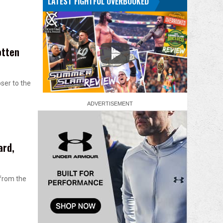
LATEST FIGHTFUL OVERBOOKED
otten
oser to the
ard,
 from the