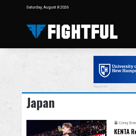
Saturday, August 8 2026
Report Ad
Japan
Corey Bre
KENTA Re