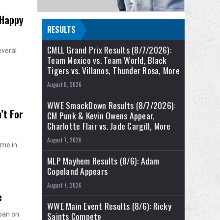
 Happy
RESULTS
CMLL Grand Prix Results (8/7/2026):
everal
Team Mexico vs. Team World, Black
Tigers vs. Villanos, Thunder Rosa, More
August 8, 2026
WWE SmackDown Results (8/7/2026):
’t For
CM Punk & Kevin Owens Appear,
Charlotte Flair vs. Jade Cargill, More
August 7, 2026
time in…
MLP Mayhem Results (8/6): Adam
Copeland Appears
August 7, 2026
e
WWE Main Event Results (8/6): Ricky
Saints Compete
pan on