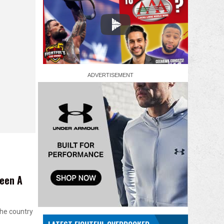
Been A
the country