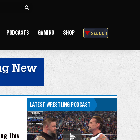
Search
for
PODCASTS
GAMING
SHOP
LATEST WRESTLING PODCAST
ing This