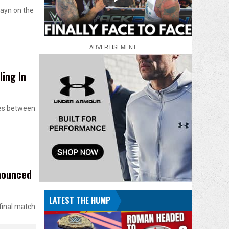
ayn on the
ing In
ces between
nounced
LATEST THE HUMP
final match