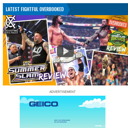
LATEST FIGHTFUL OVERBOOKED