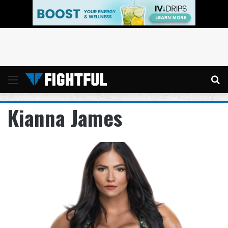
Menu
Se
Kianna James