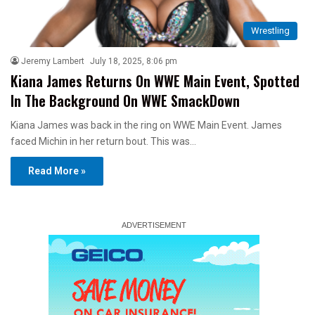
Wrestling
Jeremy Lambert
July 18, 2025, 8:06 pm
Kiana James Returns On WWE Main Event, Spotted
In The Background On WWE SmackDown
Kiana James was back in the ring on WWE Main Event. James
faced Michin in her return bout. This was…
Read More »