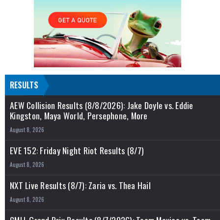
RESULTS
AEW Collision Results (8/8/2026): Jake Doyle vs. Eddie
Kingston, Maya World, Persephone, More
August 8, 2026
EVE 152: Friday Night Riot Results (8/7)
August 8, 2026
NXT Live Results (8/7): Zaria vs. Thea Hail
August 8, 2026