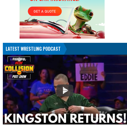
LATEST WRESTLING PODCAST