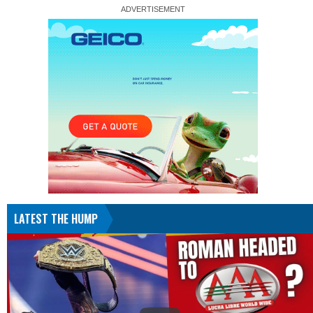
LATEST THE HUMP