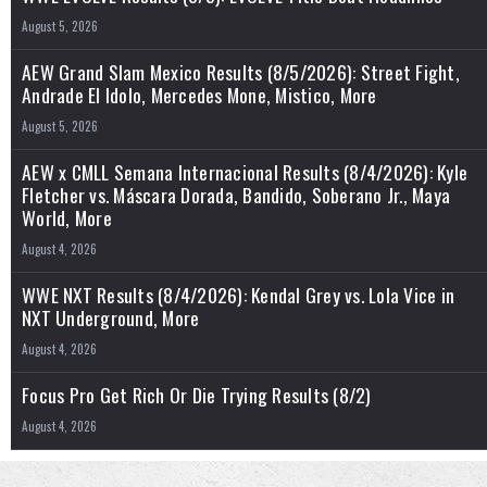
August 5, 2026
AEW Grand Slam Mexico Results (8/5/2026): Street Fight,
Andrade El Idolo, Mercedes Mone, Mistico, More
August 5, 2026
AEW x CMLL Semana Internacional Results (8/4/2026): Kyle
Fletcher vs. Máscara Dorada, Bandido, Soberano Jr., Maya
World, More
August 4, 2026
WWE NXT Results (8/4/2026): Kendal Grey vs. Lola Vice in
NXT Underground, More
August 4, 2026
Focus Pro Get Rich Or Die Trying Results (8/2)
August 4, 2026