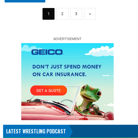
1
2
3
»
LATEST WRESTLING PODCAST