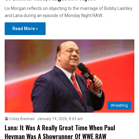
Liv Morgan reflects on objecting to the marriage of Bobby Lashley
and Lana during an episode of Monday Night RAW…
Read More »
Wrestling
Corey Brennan
January 19, 2026, 8:03 am
Lana: It Was A Really Great Time When Paul
Heyman Was A Showrunner Of WWE RAW