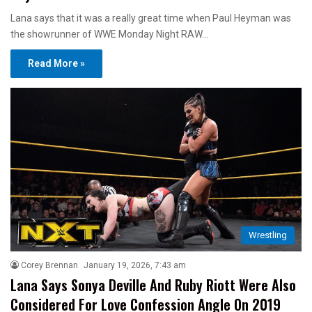
Lana says that it was a really great time when Paul Heyman was
the showrunner of WWE Monday Night RAW…
Read More »
Wrestling
Corey Brennan
January 19, 2026, 7:43 am
Lana Says Sonya Deville And Ruby Riott Were Also
Considered For Love Confession Angle On 2019