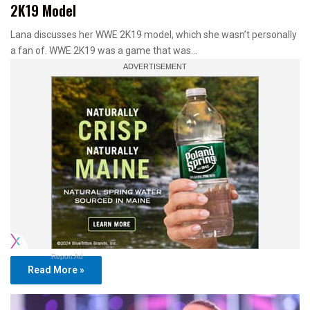
2K19 Model
Lana discusses her WWE 2K19 model, which she wasn’t personally
a fan of. WWE 2K19 was a game that was…
Report Ad
Read More »