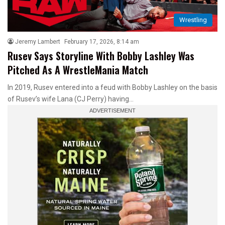
Wrestling
Jeremy Lambert
February 17, 2026, 8:14 am
Rusev Says Storyline With Bobby Lashley Was
Pitched As A WrestleMania Match
In 2019, Rusev entered into a feud with Bobby Lashley on the basis
of Rusev’s wife Lana (CJ Perry) having…