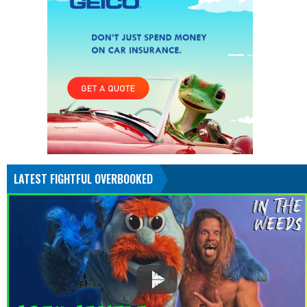
LATEST FIGHTFUL OVERBOOKED