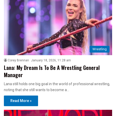
Wrestling
Corey Brennan
January 18, 2026, 11:28 am
Lana: My Dream Is To Be A Wrestling General
Manager
Lana still holds one big goal in the world of professional wrestling,
noting that she still wants to become a…
Read More »