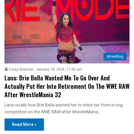
Wrestling
Corey Brennan
January 18, 2026, 11:05 am
Lana: Brie Bella Wanted Me To Go Over And
Actually Put Her Into Retirement On The WWE RAW
After WrestleMania 32
Lana recalls how Brie Bella wanted her to retire her from in ring
competition on the WWE RAW after WrestleMania…
Read More »