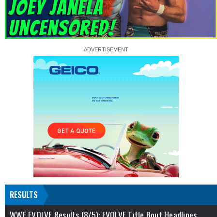
RESULTS
WWE EVOLVE Results (8/5): EVOLVE Title Bout Headlines