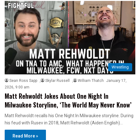
Wrestling
Sean Ross Sapp
,
Skylar Russell
,
William Thatch
January 17,
2026, 9:00 am
Matt Rehwoldt Jokes About One Night In
Milwaukee Storyline, ‘The World May Never Know’
Matt Rehwoldt recalls his One Night In Milwaukee storyline. During
his feud with Rusev in 2018, Matt Rehwoldt (Aiden English)…
Read More »