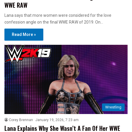
WWE RAW
Lana says that more women were considered for the love
confession angle on the final WWE RAW of 2019. On…
Read More »
Wrestling
Corey Brennan
January 19, 2026, 7:23 am
Lana Explains Why She Wasn’t A Fan Of Her WWE