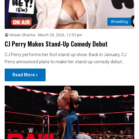
Wrestling
Ishaan Sharma
March 28, 2026, 12:53 pm
CJ Perry Makes Stand-Up Comedy Debut
CJ Perry performs her first stand-up show. Back in January, CJ
Perry announced plans to make her stand-up comedy debut…
Read More »