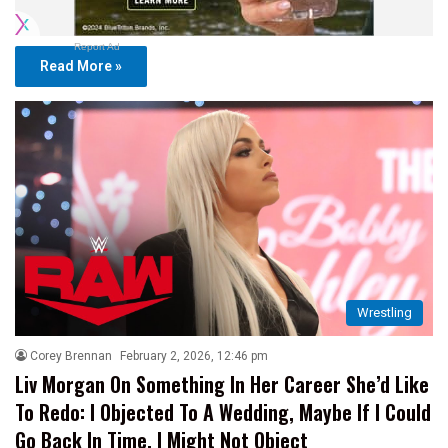
Report Ad
Read More »
Wrestling
Corey Brennan
February 2, 2026, 12:46 pm
Liv Morgan On Something In Her Career She’d Like
To Redo: I Objected To A Wedding, Maybe If I Could
Go Back In Time, I Might Not Object