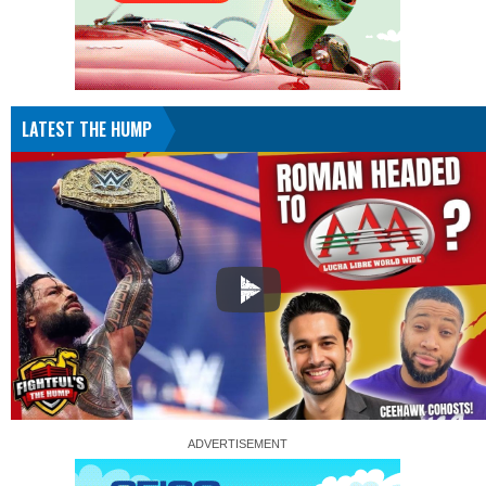
LATEST THE HUMP