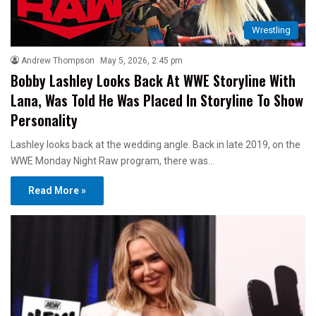
Wrestling
Andrew Thompson
May 5, 2026, 2:45 pm
Bobby Lashley Looks Back At WWE Storyline With
Lana, Was Told He Was Placed In Storyline To Show
Personality
Lashley looks back at the wedding angle. Back in late 2019, on the
WWE Monday Night Raw program, there was…
Read More »