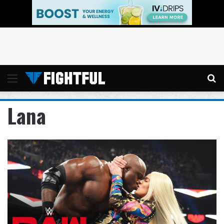
Menu
Se
Lana