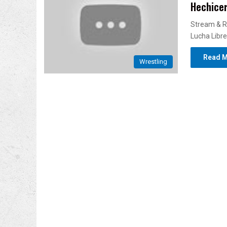
Hechicer
Stream & R
Lucha Libre
Read M
Wrestling