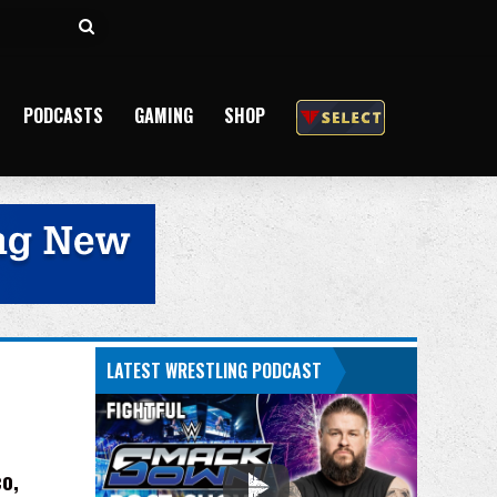
Search
for
PODCASTS
GAMING
SHOP
LATEST WRESTLING PODCAST
o,