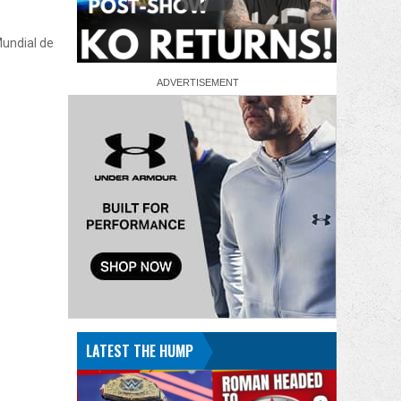
Mundial de
LATEST THE HUMP