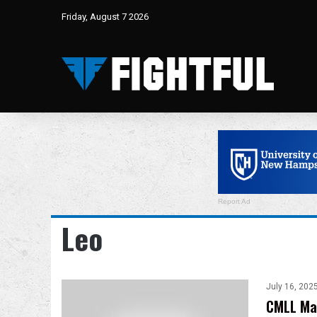
Friday, August 7 2026
Report Ad
Leo
July 16, 202
CMLL Mar