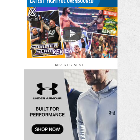
LATEST FIGHTFUL OVERBOOKED