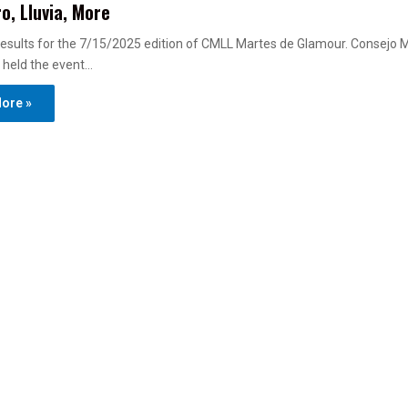
o, Lluvia, More
esults for the 7/15/2025 edition of CMLL Martes de Glamour. Consejo 
 held the event…
ore »