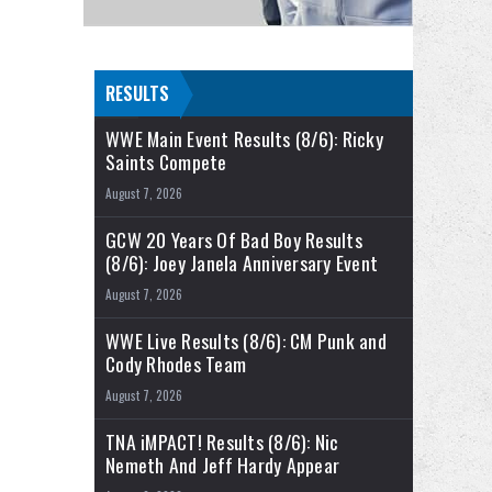
RESULTS
WWE Main Event Results (8/6): Ricky
Saints Compete
August 7, 2026
GCW 20 Years Of Bad Boy Results
(8/6): Joey Janela Anniversary Event
August 7, 2026
WWE Live Results (8/6): CM Punk and
Cody Rhodes Team
August 7, 2026
TNA iMPACT! Results (8/6): Nic
Nemeth And Jeff Hardy Appear