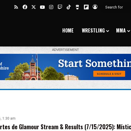
RSS
Facebook
X
YouTube
Instagram
Twitch
TikTok
Buy Me a Coffee
Flipboard
Log In
HOME
WRESTLING
MMA
5, 1:30 am
tes de Glamour Stream & Results (7/15/2025): Místic