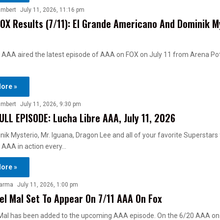
ambert
July 11, 2026, 11:16 pm
OX Results (7/11): El Grande Americano And Dominik M
 AAA aired the latest episode of AAA on FOX on July 11 from Arena Pot
ore »
ambert
July 11, 2026, 9:30 pm
ULL EPISODE: Lucha Libre AAA, July 11, 2026
ik Mysterio, Mr. Iguana, Dragon Lee and all of your favorite Superstars
 AAA in action every…
ore »
harma
July 11, 2026, 1:00 pm
el Mal Set To Appear On 7/11 AAA On Fox
 Mal has been added to the upcoming AAA episode. On the 6/20 AAA on 