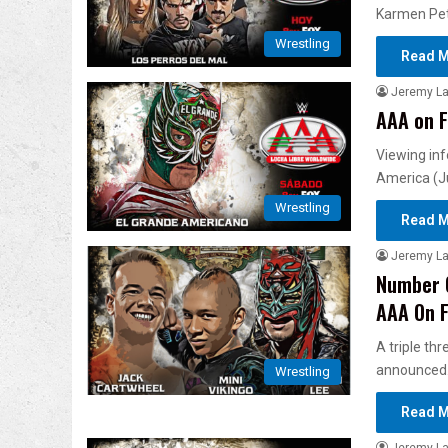
Karmen Pet
Wrestling
Read M
Jeremy L
AAA on F
Viewing inf
America (J
Wrestling
Read M
Jeremy L
Number O
AAA On 
A triple th
announced
Wrestling
Read M