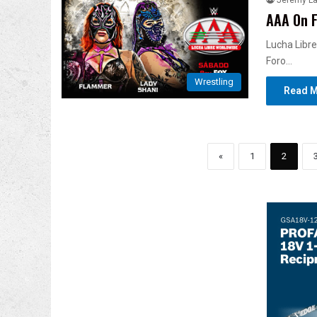
Jeremy L
AAA On F
Lucha Libre
Foro…
Wrestling
Read M
«
1
2