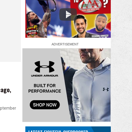
cago,
September