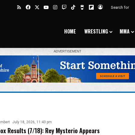
RSS
Facebook
X
YouTube
Instagram
Twitch
TikTok
Buy Me a Coffee
Flipboard
Log In
HOME
WRESTLING
MMA
ambert
July 18, 2026, 11:43 pm
ox Results (7/18): Rey Mysterio Appears