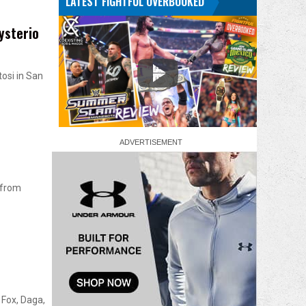
LATEST FIGHTFUL OVERBOOKED
ysterio
osi in San
 from
Fox, Daga,