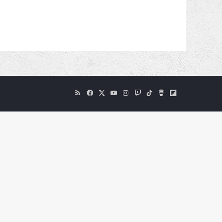
RSS
Facebook
X
YouTube
Instagram
Twitch
TikTok
Buy
Flipboard
Me
a
Coffee