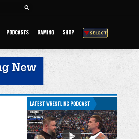
Search
for
PODCASTS
GAMING
SHOP
LATEST WRESTLING PODCAST