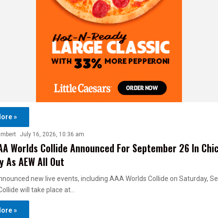
ore »
ambert
July 16, 2026, 10:36 am
A Worlds Collide Announced For September 26 In Chi
 As AEW All Out
nounced new live events, including AAA Worlds Collide on Saturday, 
ollide will take place at…
ore »