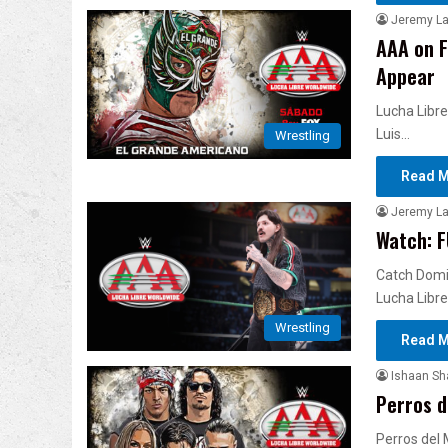
Jeremy L
AAA on F
Appear
Lucha Libre
Luis…
Wrestling
Read M
Jeremy L
Watch: F
Catch Domin
Lucha Libre
Wrestling
Read M
Ishaan S
Perros d
Perros del