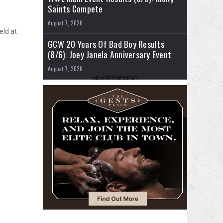
Saints Compete
August 7, 2026
eld at
GCW 20 Years Of Bad Boy Results
(8/6): Joey Janela Anniversary Event
August 7, 2026