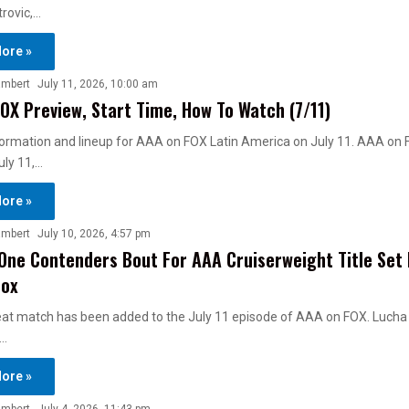
rovic,…
ore »
ambert
July 11, 2026, 10:00 am
OX Preview, Start Time, How To Watch (7/11)
ormation and lineup for AAA on FOX Latin America on July 11. AAA on 
uly 11,…
ore »
ambert
July 10, 2026, 4:57 pm
ne Contenders Bout For AAA Cruiserweight Title Set 
Fox
reat match has been added to the July 11 episode of AAA on FOX. Lucha
…
ore »