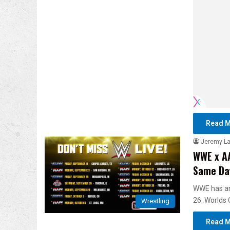
Read M
Jeremy L
WWE x AA
Same Day
WWE has an
26. Worlds C
Wrestling
Read M