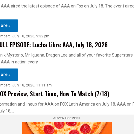
 AAA aired the latest episode of AAA on Fox on July 18. The event aire
ore »
ambert
July 18, 2026, 9:32 pm
ULL EPISODE: Lucha Libre AAA, July 18, 2026
ik Mysterio, Mr. Iguana, Dragon Lee and all of your favorite Superstars
 AAA in action every…
ore »
ambert
July 18, 2026, 11:11 am
OX Preview, Start Time, How To Watch (7/18)
ormation and lineup for AAA on FOX Latin America on July 18. AAA on 
uly 18,…