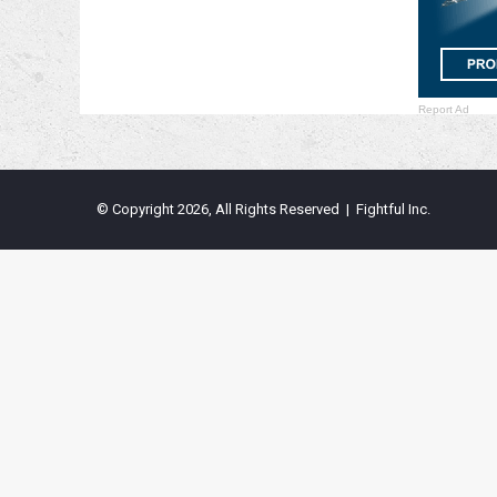
Report Ad
© Copyright 2026, All Rights Reserved | Fightful Inc.