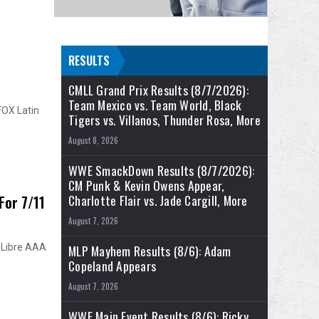
RESULTS
CMLL Grand Prix Results (8/7/2026):
Team Mexico vs. Team World, Black
FOX Latin
Tigers vs. Villanos, Thunder Rosa, More
August 8, 2026
WWE SmackDown Results (8/7/2026):
CM Punk & Kevin Owens Appear,
Charlotte Flair vs. Jade Cargill, More
For 7/11
August 7, 2026
 Libre AAA
MLP Mayhem Results (8/6): Adam
Copeland Appears
August 7, 2026
WWE Main Event Results (8/6): Ricky