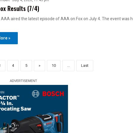
ambert
July 4, 2026, 11:43 pm
ox Results (7/4)
 AAA aired the latest episode of AAA on Fox on July 4. The event was h
ore »
3
4
5
»
10
...
Last