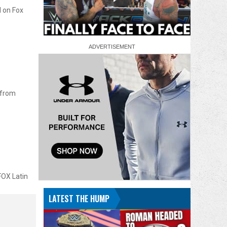
d on Fox
 from
FOX Latin
LATEST THE HUMP