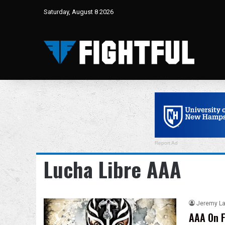
Saturday, August 8 2026
Report Ad
Lucha Libre AAA
Jeremy L
AAA On F