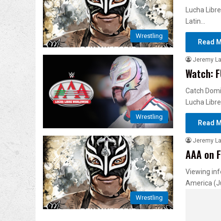
Lucha Libre
Latin…
Wrestling
Read M
Jeremy L
Watch: F
Catch Domin
Lucha Libre
Wrestling
Read M
Jeremy L
AAA on F
Viewing inf
America (J
Wrestling