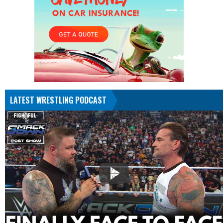
LATEST WRESTLING PODCAST