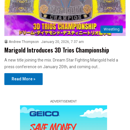
Wrestling
Andrew Thompson
January 20, 2026, 7:37 am
Marigold Introduces 3D Trios Championship
A new title joining the mix. Dream Star Fighting Marigold held a
press conference on January 20th, and coming out…
Read More »