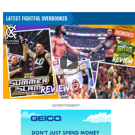
LATEST FIGHTFUL OVERBOOKED