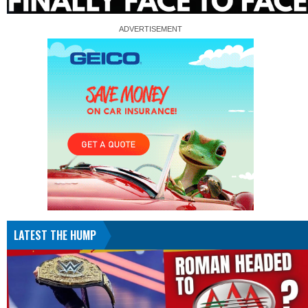
LATEST THE HUMP