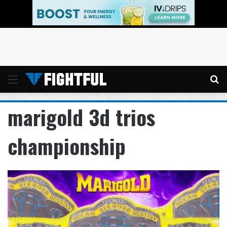
Menu
Se
marigold 3d trios
championship