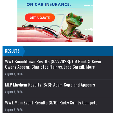
RESULTS
WWE SmackDown Results (8/7/2026): CM Punk & Kevin
Owens Appear, Charlotte Flair vs. Jade Cargill, More
August 7, 2026
MLP Mayhem Results (8/6): Adam Copeland Appears
August 7, 2026
WWE Main Event Results (8/6): Ricky Saints Compete
August 7, 2026