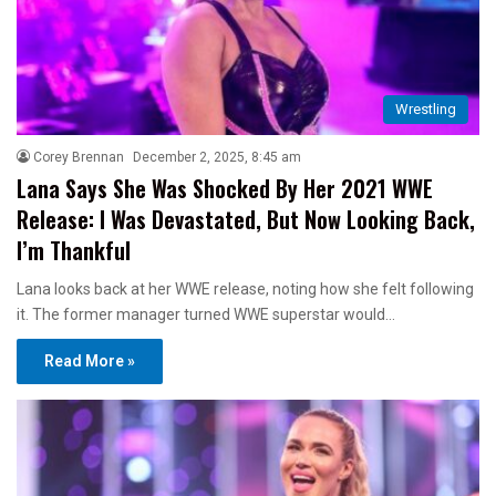
Wrestling
Corey Brennan
December 2, 2025, 8:45 am
Lana Says She Was Shocked By Her 2021 WWE
Release: I Was Devastated, But Now Looking Back,
I’m Thankful
Lana looks back at her WWE release, noting how she felt following
it. The former manager turned WWE superstar would…
Read More »