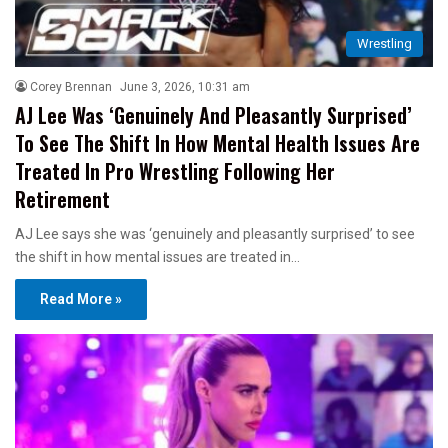
Wrestling
Corey Brennan
June 3, 2026, 10:31 am
AJ Lee Was ‘Genuinely And Pleasantly Surprised’
To See The Shift In How Mental Health Issues Are
Treated In Pro Wrestling Following Her
Retirement
AJ Lee says she was ‘genuinely and pleasantly surprised’ to see
the shift in how mental issues are treated in…
Read More »