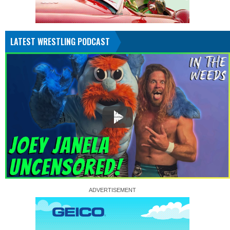
LATEST WRESTLING PODCAST