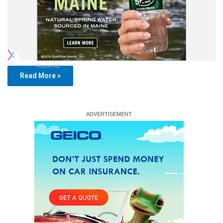
Report Ad
Read More »