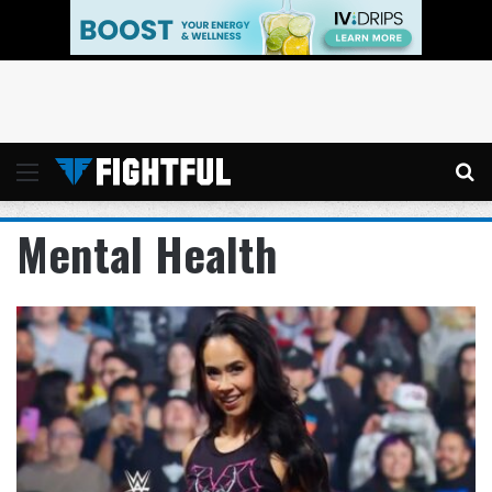
Menu
Se
Mental Health