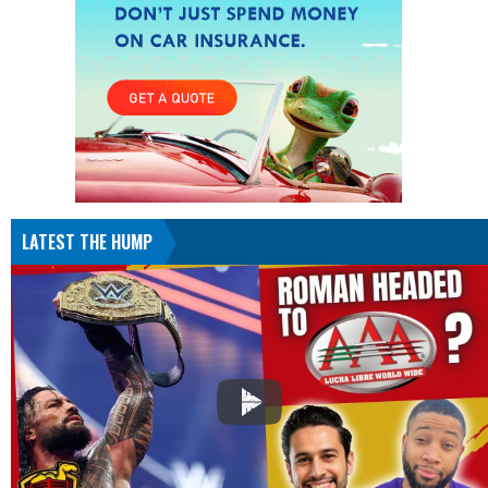
LATEST THE HUMP