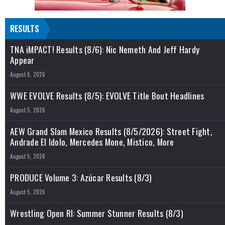
RESULTS
TNA iMPACT! Results (8/6): Nic Nemeth And Jeff Hardy
Appear
August 6, 2026
WWE EVOLVE Results (8/5): EVOLVE Title Bout Headlines
August 5, 2026
AEW Grand Slam Mexico Results (8/5/2026): Street Fight,
Andrade El Idolo, Mercedes Mone, Mistico, More
August 5, 2026
PRODUCE Volume 3: Azúcar Results (8/3)
August 5, 2026
Wrestling Open RI: Summer Stunner Results (8/3)