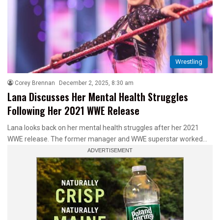
Wrestling
Corey Brennan
December 2, 2025, 8:30 am
Lana Discusses Her Mental Health Struggles
Following Her 2021 WWE Release
Lana looks back on her mental health struggles after her 2021
WWE release. The former manager and WWE superstar worked…