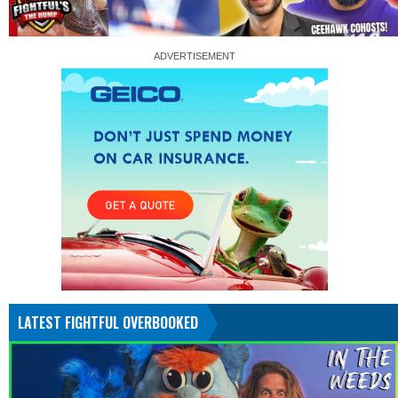
LATEST FIGHTFUL OVERBOOKED