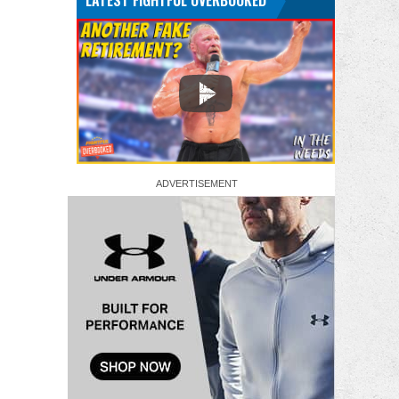
LATEST FIGHTFUL OVERBOOKED