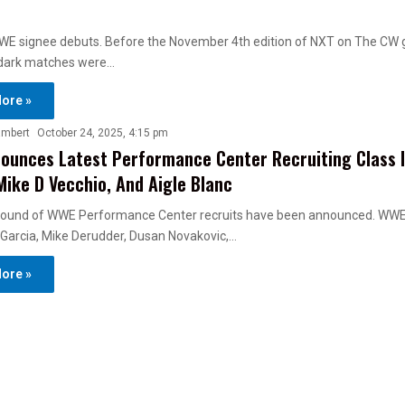
E signee debuts. Before the November 4th edition of NXT on The CW 
dark matches were…
ore »
ambert
October 24, 2025, 4:15 pm
unces Latest Performance Center Recruiting Class I
Mike D Vecchio, And Aigle Blanc
 round of WWE Performance Center recruits have been announced. WW
 Garcia, Mike Derudder, Dusan Novakovic,…
ore »