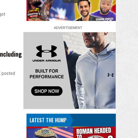
got
ncluding
E posted
LATEST THE HUMP