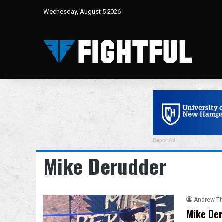
Wednesday, August 5 2026
Report Ad
Mike Derudder
Andrew T
Mike Der