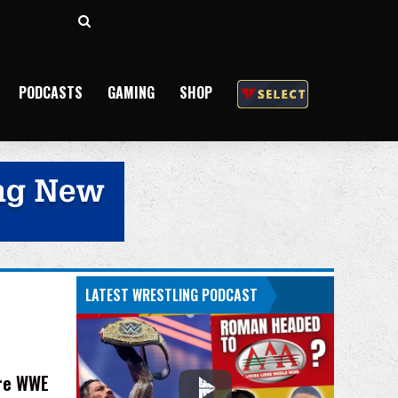
Search
for
PODCASTS
GAMING
SHOP
LATEST WRESTLING PODCAST
ore WWE