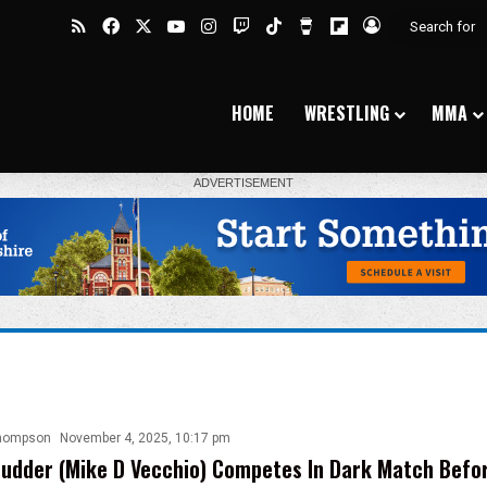
RSS
Facebook
X
YouTube
Instagram
Twitch
TikTok
Buy Me a Coffee
Flipboard
Log In
HOME
WRESTLING
MMA
hompson
November 4, 2025, 10:17 pm
udder (Mike D Vecchio) Competes In Dark Match Bef