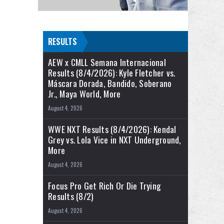
RESULTS
AEW x CMLL Semana Internacional
Results (8/4/2026): Kyle Fletcher vs.
Máscara Dorada, Bandido, Soberano
Jr., Maya World, More
August 4, 2026
WWE NXT Results (8/4/2026): Kendal
Grey vs. Lola Vice in NXT Underground,
More
August 4, 2026
Focus Pro Get Rich Or Die Trying
Results (8/2)
August 4, 2026