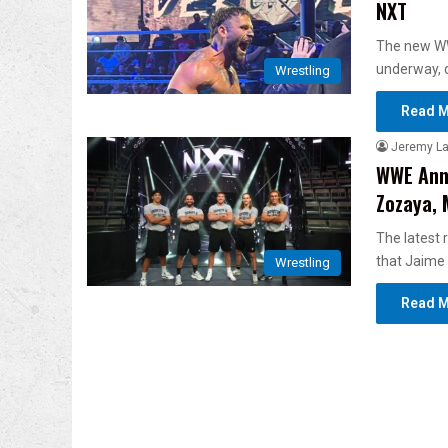
NXT
The new WW
underway, 
Wrestling
Read M
Jeremy L
WWE Anno
Zozaya, 
The latest
that Jaime
Wrestling
Read M