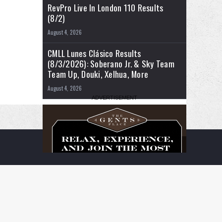
RevPro Live In London 110 Results
(8/2)
August 4, 2026
CMLL Lunes Clásico Results
(8/3/2026): Soberano Jr. & Sky Team
Team Up, Douki, Xelhua, More
August 4, 2026
RSS
Facebook
X
YouTube
Instagram
Twitch
TikTok
Buy
Flipboard
Me
a
Coffee