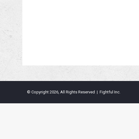
© Copyright 2026, All Rights Reserved | Fightful Inc.